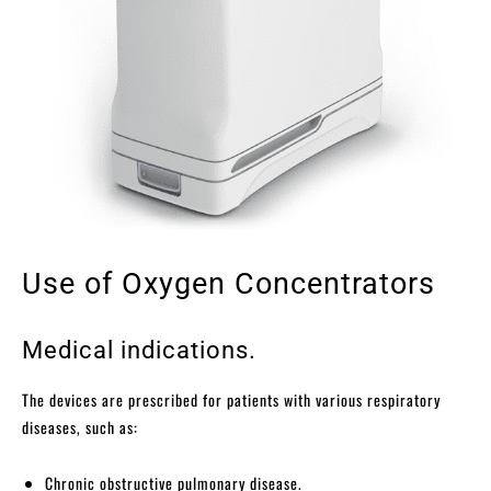
Use of Oxygen Concentrators
Medical indications.
The devices are prescribed for patients with various respiratory
diseases, such as:
Chronic obstructive pulmonary disease.