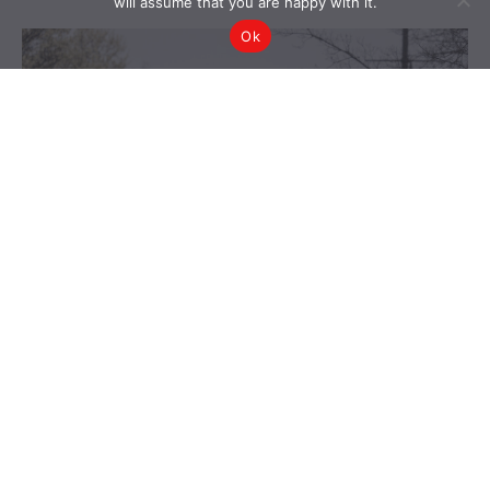
will assume that you are happy with it.
Ok