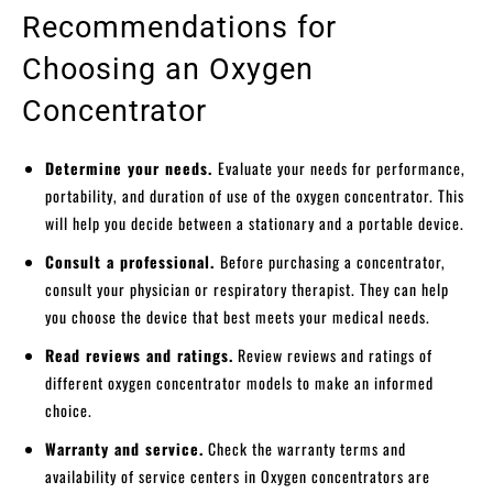
Recommendations for
Choosing an Oxygen
Concentrator
Determine your needs.
Evaluate your needs for performance,
portability, and duration of use of the oxygen concentrator. This
will help you decide between a stationary and a portable device.
Consult a professional.
Before purchasing a concentrator,
consult your physician or respiratory therapist. They can help
you choose the device that best meets your medical needs.
Read reviews and ratings.
Review reviews and ratings of
different oxygen concentrator models to make an informed
choice.
Warranty and service.
Check the warranty terms and
availability of service centers in Oxygen concentrators are