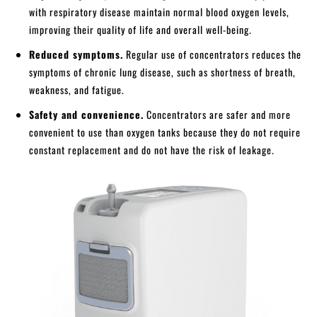
with respiratory disease maintain normal blood oxygen levels,
improving their quality of life and overall well-being.
Reduced symptoms.
Regular use of concentrators reduces the
symptoms of chronic lung disease, such as shortness of breath,
weakness, and fatigue.
Safety and convenience.
Concentrators are safer and more
convenient to use than oxygen tanks because they do not require
constant replacement and do not have the risk of leakage.