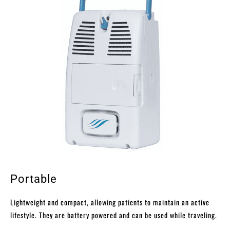
Portable
Lightweight and compact, allowing patients to maintain an active
lifestyle. They are battery powered and can be used while traveling.