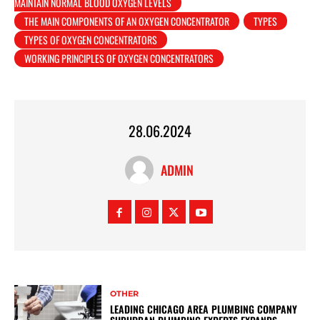
MAINTAIN NORMAL BLOOD OXYGEN LEVELS
THE MAIN COMPONENTS OF AN OXYGEN CONCENTRATOR
TYPES
TYPES OF OXYGEN CONCENTRATORS
WORKING PRINCIPLES OF OXYGEN CONCENTRATORS
28.06.2024
ADMIN
OTHER
LEADING CHICAGO AREA PLUMBING COMPANY