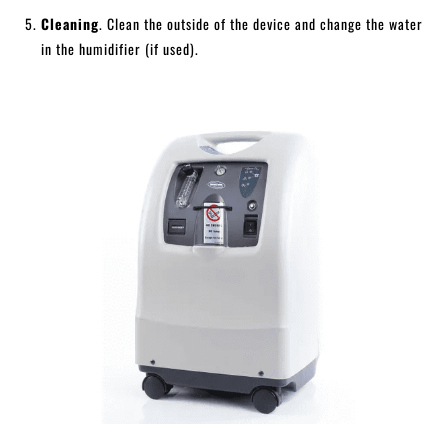
Cleaning
. Clean the outside of the device and change the water
in the humidifier (if used).