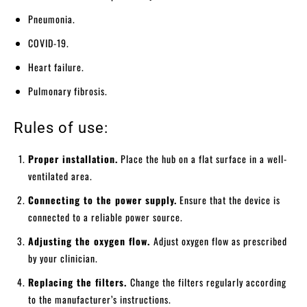
Pneumonia.
COVID-19.
Heart failure.
Pulmonary fibrosis.
Rules of use:
Proper installation.
Place the hub on a flat surface in a well-
ventilated area.
Connecting to the power supply.
Ensure that the device is
connected to a reliable power source.
Adjusting the oxygen flow.
Adjust oxygen flow as prescribed
by your clinician.
Replacing the filters.
Change the filters regularly according
to the manufacturer’s instructions.