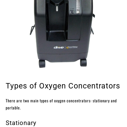
Types of Oxygen Concentrators
There are two main types of oxygen concentrators: stationary and
portable.
Stationary