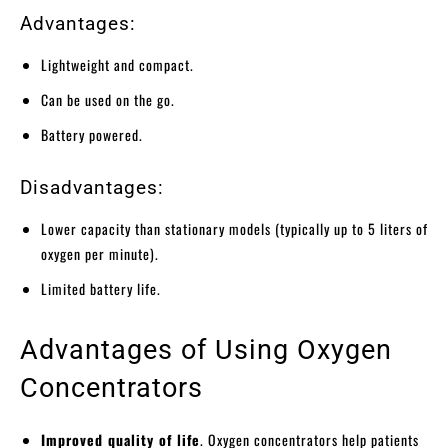
Advantages:
Lightweight and compact.
Can be used on the go.
Battery powered.
Disadvantages:
Lower capacity than stationary models (typically up to 5 liters of
oxygen per minute).
Limited battery life.
Advantages of Using Oxygen
Concentrators
Improved quality of life
. Oxygen concentrators help patients