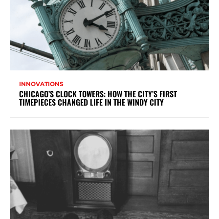
INNOVATIONS
CHICAGO’S CLOCK TOWERS: HOW THE CITY’S FIRST
TIMEPIECES CHANGED LIFE IN THE WINDY CITY