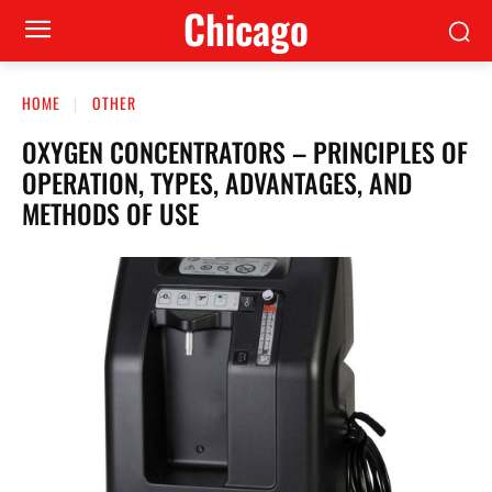
Сhicago
HOME
OTHER
OXYGEN CONCENTRATORS – PRINCIPLES OF
OPERATION, TYPES, ADVANTAGES, AND
METHODS OF USE