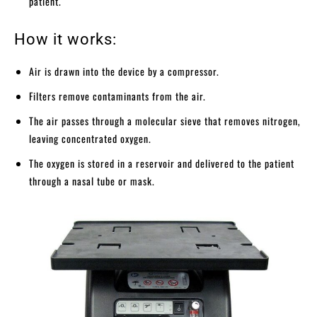
patient.
How it works:
Air is drawn into the device by a compressor.
Filters remove contaminants from the air.
The air passes through a molecular sieve that removes nitrogen,
leaving concentrated oxygen.
The oxygen is stored in a reservoir and delivered to the patient
through a nasal tube or mask.