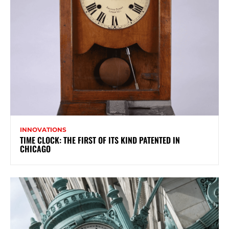
INNOVATIONS
TIME CLOCK: THE FIRST OF ITS KIND PATENTED IN
CHICAGO