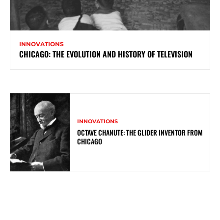
INNOVATIONS
CHICAGO: THE EVOLUTION AND HISTORY OF TELEVISION
INNOVATIONS
OCTAVE CHANUTE: THE GLIDER INVENTOR FROM
CHICAGO