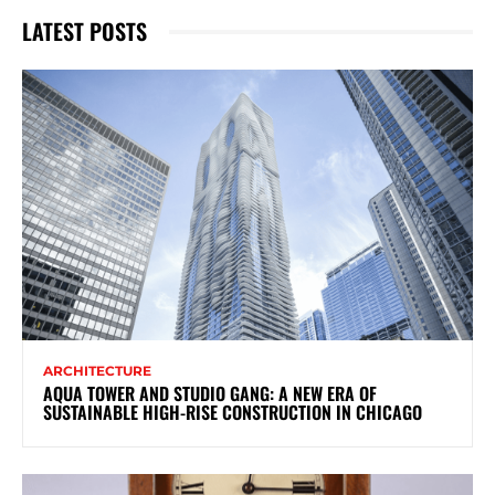
LATEST POSTS
ARCHITECTURE
AQUA TOWER AND STUDIO GANG: A NEW ERA OF
SUSTAINABLE HIGH-RISE CONSTRUCTION IN CHICAGO