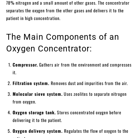
78% nitrogen and a small amount of other gases. The concentrator
separates the oxygen from the other gases and delivers it to the
patient in high concentration.
The Main Components of an
Oxygen Concentrator:
Compressor.
Gathers air from the environment and compresses
it.
Filtration system.
Removes dust and impurities from the air.
Molecular sieve system.
Uses zeolites to separate nitrogen
from oxygen.
Oxygen storage tank.
Stores concentrated oxygen before
delivering it to the patient.
Oxygen delivery system.
Regulates the flow of oxygen to the