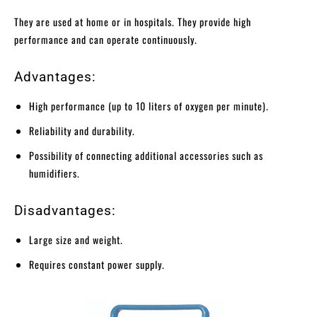
They are used at home or in hospitals. They provide high
performance and can operate continuously.
Advantages:
High performance (up to 10 liters of oxygen per minute).
Reliability and durability.
Possibility of connecting additional accessories such as
humidifiers.
Disadvantages:
Large size and weight.
Requires constant power supply.