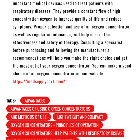
important medical devices used to treat patients with
respiratory diseases. They provide a constant flow of high
concentration oxygen to improve quality of life and reduce
symptoms. Proper selection and use of an oxygen concentrator,
as well as regular maintenance, will help ensure the
effectiveness and safety of therapy. Consulting a specialist
before purchasing and following the manufacturer’s
recommendations will help you make the right choice and get
the most out of your oxygen concentrator. You can make a good
choice of an oxygen concentrator on our website:
https://medsupplycart.com/
TAGS:
ADVANTAGES
ADVANTAGES OF USING OXYGEN CONCENTRATORS
AND METHODS OF USE
LIGHTWEIGHT AND COMPACT
OXYGEN CONCENTRATORS - PRINCIPLES OF OPERATION
OXYGEN CONCENTRATORS HELP PATIENTS WITH RESPIRATORY DISEASE