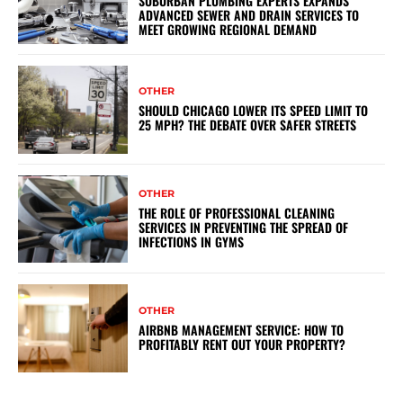
SUBURBAN PLUMBING EXPERTS EXPANDS
ADVANCED SEWER AND DRAIN SERVICES TO
MEET GROWING REGIONAL DEMAND
OTHER
SHOULD CHICAGO LOWER ITS SPEED LIMIT TO
25 MPH? THE DEBATE OVER SAFER STREETS
OTHER
THE ROLE OF PROFESSIONAL CLEANING
SERVICES IN PREVENTING THE SPREAD OF
INFECTIONS IN GYMS
OTHER
AIRBNB MANAGEMENT SERVICE: HOW TO
PROFITABLY RENT OUT YOUR PROPERTY?