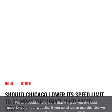
We use cookies to ensure that we give you the best
experience on our website. If you continue to use this site we