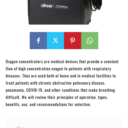
Oxygen concentrators are medical devices that provide a constant
flow of high concentration oxygen to patients with respiratory
diseases. They are used both at home and in medical facilities to
treat patients with chronic obstructive pulmonary disease,
pneumonia, COVID-19, and other conditions that make breathing
difficult. We will review their principles of operation, types,
benefits, use, and recommendations for selection.