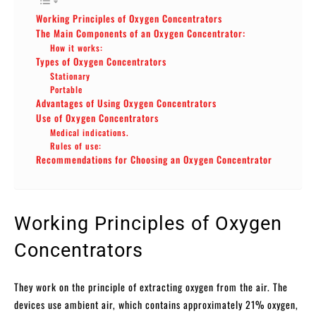
Working Principles of Oxygen Concentrators
The Main Components of an Oxygen Concentrator:
How it works:
Types of Oxygen Concentrators
Stationary
Portable
Advantages of Using Oxygen Concentrators
Use of Oxygen Concentrators
Medical indications.
Rules of use:
Recommendations for Choosing an Oxygen Concentrator
Working Principles of Oxygen
Concentrators
They work on the principle of extracting oxygen from the air. The
devices use ambient air, which contains approximately 21% oxygen,