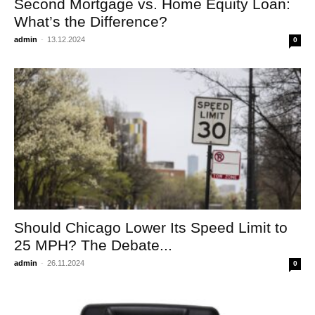
Second Mortgage vs. Home Equity Loan:
What’s the Difference?
admin
-
13.12.2024
0
Should Chicago Lower Its Speed Limit to
25 MPH? The Debate...
admin
-
26.11.2024
0