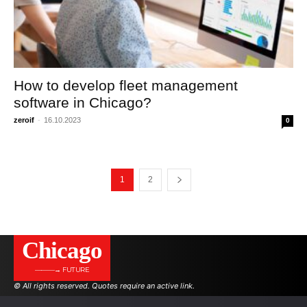
How to develop fleet management
software in Chicago?
zeroif
-
16.10.2023
0
1
2
Сhicago
———→ FUTURE
© All rights reserved. Quotes require an active link.