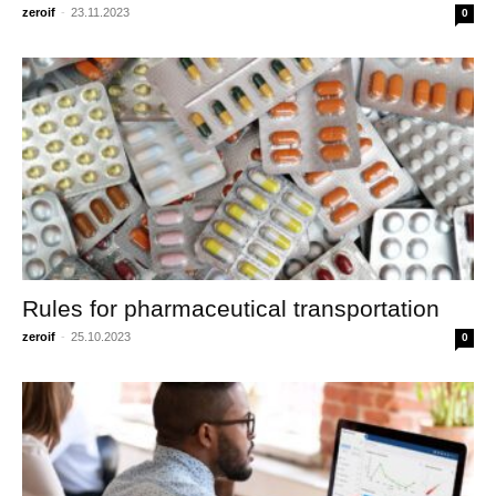
zeroif
-
23.11.2023
0
Rules for pharmaceutical transportation
zeroif
-
25.10.2023
0