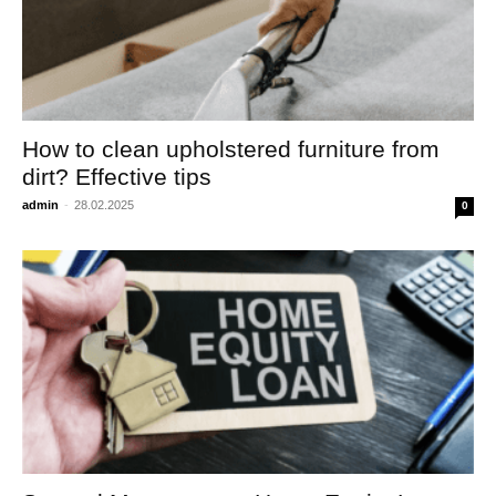
How to clean upholstered furniture from
dirt? Effective tips
admin
-
28.02.2025
0