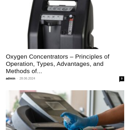
Oxygen Concentrators – Principles of
Operation, Types, Advantages, and
Methods of...
admin
-
28.06.2024
0