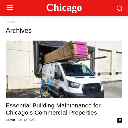
Сhicago
Home
2025
Archives
Essential Building Maintenance for
Chicago’s Commercial Properties
admin
-
25.12.2025
0