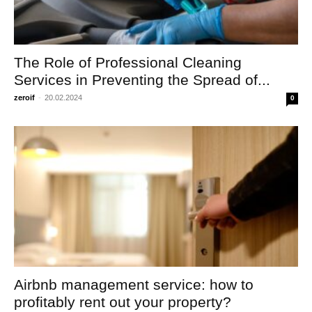
The Role of Professional Cleaning
Services in Preventing the Spread of...
zeroif
-
20.02.2024
0
Airbnb management service: how to
profitably rent out your property?