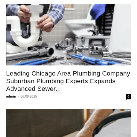
Leading Chicago Area Plumbing Company
Suburban Plumbing Experts Expands
Advanced Sewer...
admin
-
06.08.2025
0