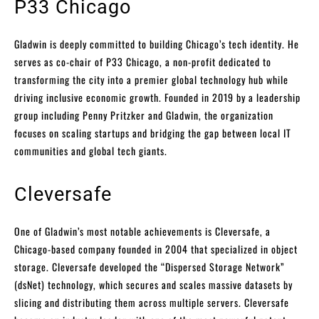
P33 Chicago
Gladwin is deeply committed to building Chicago’s tech identity. He
serves as co-chair of P33 Chicago, a non-profit dedicated to
transforming the city into a premier global technology hub while
driving inclusive economic growth. Founded in 2019 by a leadership
group including Penny Pritzker and Gladwin, the organization
focuses on scaling startups and bridging the gap between local IT
communities and global tech giants.
Cleversafe
One of Gladwin’s most notable achievements is Cleversafe, a
Chicago-based company founded in 2004 that specialized in object
storage. Cleversafe developed the “Dispersed Storage Network”
(dsNet) technology, which secures and scales massive datasets by
slicing and distributing them across multiple servers. Cleversafe