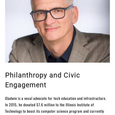
Philanthropy and Civic
Engagement
Gladwin is a vocal advocate for tech education and infrastructure.
In 2015, he donated $7.6 million to the Illinois Institute of
Technology to boost its computer science program and currently