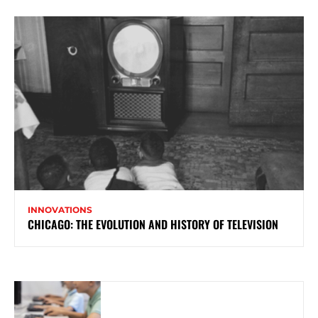
INNOVATIONS
CHICAGO: THE EVOLUTION AND HISTORY OF TELEVISION