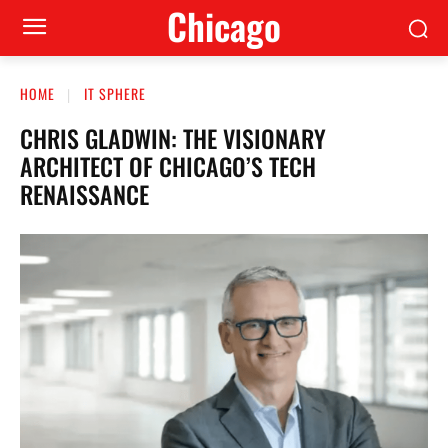
Сhicago
HOME
IT SPHERE
CHRIS GLADWIN: THE VISIONARY
ARCHITECT OF CHICAGO’S TECH
RENAISSANCE