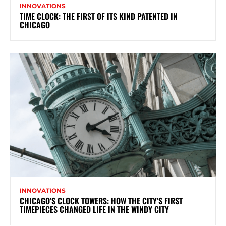
INNOVATIONS
TIME CLOCK: THE FIRST OF ITS KIND PATENTED IN
CHICAGO
INNOVATIONS
CHICAGO’S CLOCK TOWERS: HOW THE CITY’S FIRST
TIMEPIECES CHANGED LIFE IN THE WINDY CITY