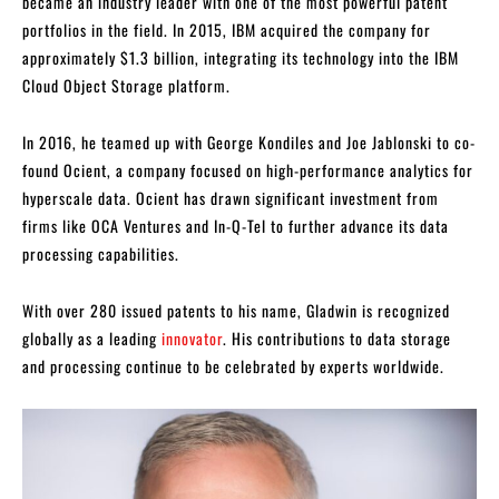
became an industry leader with one of the most powerful patent
portfolios in the field. In 2015, IBM acquired the company for
approximately $1.3 billion, integrating its technology into the IBM
Cloud Object Storage platform.
In 2016, he teamed up with George Kondiles and Joe Jablonski to co-
found Ocient, a company focused on high-performance analytics for
hyperscale data. Ocient has drawn significant investment from
firms like OCA Ventures and In-Q-Tel to further advance its data
processing capabilities.
With over 280 issued patents to his name, Gladwin is recognized
globally as a leading
innovator
. His contributions to data storage
and processing continue to be celebrated by experts worldwide.