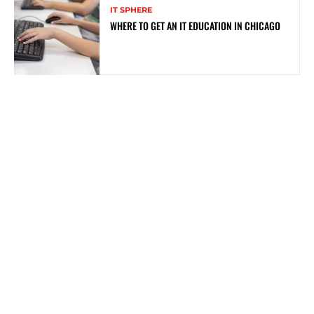
IT SPHERE
WHERE TO GET AN IT EDUCATION IN CHICAGO