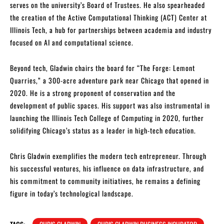
serves on the university’s Board of Trustees. He also spearheaded
the creation of the Active Computational Thinking (ACT) Center at
Illinois Tech, a hub for partnerships between academia and industry
focused on AI and computational science.
Beyond tech, Gladwin chairs the board for “The Forge: Lemont
Quarries,” a 300-acre adventure park near Chicago that opened in
2020. He is a strong proponent of conservation and the
development of public spaces. His support was also instrumental in
launching the Illinois Tech College of Computing in 2020, further
solidifying Chicago’s status as a leader in high-tech education.
Chris Gladwin exemplifies the modern tech entrepreneur. Through
his successful ventures, his influence on data infrastructure, and
his commitment to community initiatives, he remains a defining
figure in today’s technological landscape.