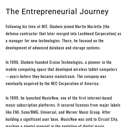
The Entrepreneurial Journey
Following his time at MIT, Gladwin joined Martin Marietta (the
defense contractor that later merged into Lockheed Corporation) as
a manager for new technologies. There, he focused on the
development of advanced database and storage systems.
In 1996, Gladwin founded Cruise Technologies, a pioneer in the
mobile computing space that developed wireless tablet computers
—years before they became mainstream. The company was
eventually acquired by the NEC Corporation of America.
In 1999, he launched MusicNow, one of the first internet-based
music subscription platforms. It secured licenses from major labels
like EMI, Sony/BMG, Universal, and Warner Music Group. After
building a significant user base, MusicNow was sold to Circuit City,
marking a pivotal moment in the evolution of digital music.