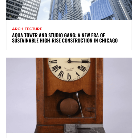
ARCHITECTURE
AQUA TOWER AND STUDIO GANG: A NEW ERA OF
SUSTAINABLE HIGH-RISE CONSTRUCTION IN CHICAGO