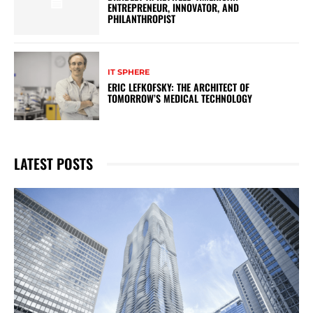
ENTREPRENEUR, INNOVATOR, AND
PHILANTHROPIST
IT SPHERE
ERIC LEFKOFSKY: THE ARCHITECT OF
TOMORROW’S MEDICAL TECHNOLOGY
LATEST POSTS