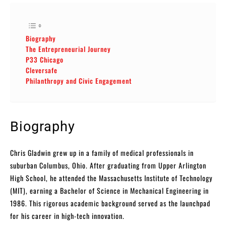
Biography
The Entrepreneurial Journey
P33 Chicago
Cleversafe
Philanthropy and Civic Engagement
Biography
Chris Gladwin grew up in a family of medical professionals in
suburban Columbus, Ohio. After graduating from Upper Arlington
High School, he attended the Massachusetts Institute of Technology
(MIT), earning a Bachelor of Science in Mechanical Engineering in
1986. This rigorous academic background served as the launchpad
for his career in high-tech innovation.