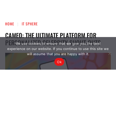
We use cookies to ensure that we give you the best
experience on our website. If you continue to use this site we
will assume that you are happy with it.
Ok