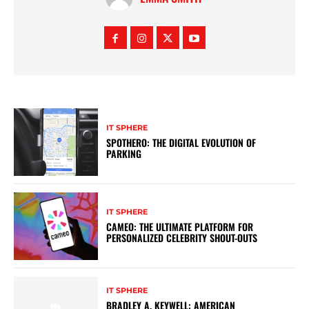
IT SPHERE
SPOTHERO: THE DIGITAL EVOLUTION OF
PARKING
IT SPHERE
CAMEO: THE ULTIMATE PLATFORM FOR
PERSONALIZED CELEBRITY SHOUT-OUTS
IT SPHERE
BRADLEY A. KEYWELL: AMERICAN