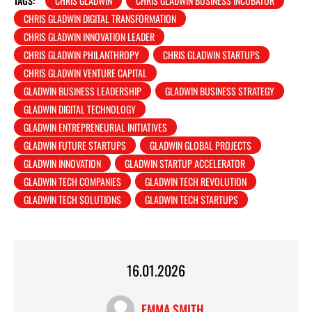
TAGS:
CHRIS GLADWIN
CHRIS GLADWIN BUSINESS INCUBATOR
CHRIS GLADWIN DIGITAL TRANSFORMATION
CHRIS GLADWIN INNOVATION LEADER
CHRIS GLADWIN PHILANTHROPY
CHRIS GLADWIN STARTUPS
CHRIS GLADWIN VENTURE CAPITAL
GLADWIN BUSINESS LEADERSHIP
GLADWIN BUSINESS STRATEGY
GLADWIN DIGITAL TECHNOLOGY
GLADWIN ENTREPRENEURIAL INITIATIVES
GLADWIN FUTURE STARTUPS
GLADWIN GLOBAL PROJECTS
GLADWIN INNOVATION
GLADWIN STARTUP ACCELERATOR
GLADWIN TECH COMPANIES
GLADWIN TECH REVOLUTION
GLADWIN TECH SOLUTIONS
GLADWIN TECH STARTUPS
16.01.2026
EMMA SMITH