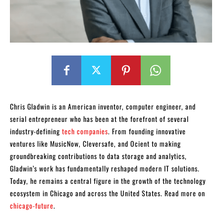
Chris Gladwin is an American inventor, computer engineer, and
serial entrepreneur who has been at the forefront of several
industry-defining
tech companies
. From founding innovative
ventures like MusicNow, Cleversafe, and Ocient to making
groundbreaking contributions to data storage and analytics,
Gladwin’s work has fundamentally reshaped modern IT solutions.
Today, he remains a central figure in the growth of the technology
ecosystem in Chicago and across the United States. Read more on
chicago-future
.