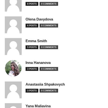
8 POSTS
0 COMMENTS
Olena Davydova
6 POSTS
0 COMMENTS
Emma Smith
5 POSTS
0 COMMENTS
Inna Hananova
3 POSTS
0 COMMENTS
Anastasiia Shpakovych
3 POSTS
0 COMMENTS
Yana Maliavina