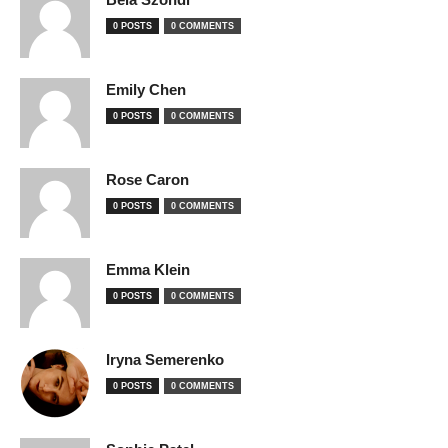
0 POSTS
0 COMMENTS
Emily Chen
0 POSTS
0 COMMENTS
Rose Caron
0 POSTS
0 COMMENTS
Emma Klein
0 POSTS
0 COMMENTS
Iryna Semerenko
0 POSTS
0 COMMENTS