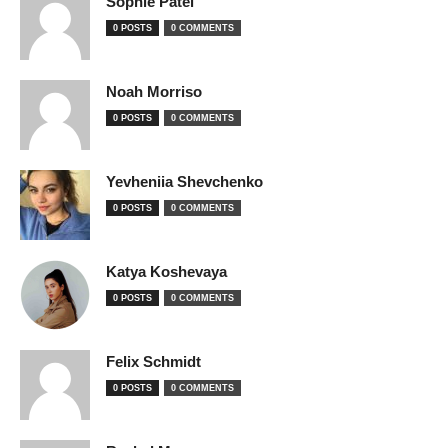
Sophie Patel
0 POSTS
0 COMMENTS
Noah Morriso
0 POSTS
0 COMMENTS
Yevheniia Shevchenko
0 POSTS
0 COMMENTS
Katya Koshevaya
0 POSTS
0 COMMENTS
Felix Schmidt
0 POSTS
0 COMMENTS