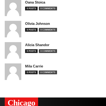
Oana Stoica
0 POSTS
0 COMMENTS
Olivia Johnson
0 POSTS
0 COMMENTS
Alicia Shandor
0 POSTS
0 COMMENTS
Mila Carrie
0 POSTS
0 COMMENTS
Сhicago