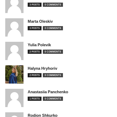
3 POSTS
0 COMMENTS
Marta Oleskiv
3 POSTS
0 COMMENTS
Yulia Polevik
2 POSTS
0 COMMENTS
Halyna Hryhoriv
2 POSTS
0 COMMENTS
Anastasiia Panchenko
1 POSTS
0 COMMENTS
Rodion Shkurko