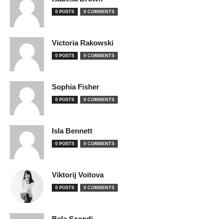
0 POSTS
0 COMMENTS
Victoria Rakowski
0 POSTS
0 COMMENTS
Sophia Fisher
0 POSTS
0 COMMENTS
Isla Bennett
0 POSTS
0 COMMENTS
Viktorij Voitova
0 POSTS
0 COMMENTS
Bela Szondi