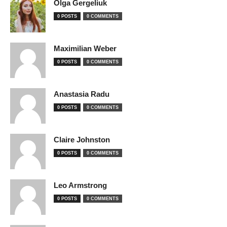
Olga Gergeliuk
0 POSTS
0 COMMENTS
Maximilian Weber
0 POSTS
0 COMMENTS
Anastasia Radu
0 POSTS
0 COMMENTS
Claire Johnston
0 POSTS
0 COMMENTS
Leo Armstrong
0 POSTS
0 COMMENTS