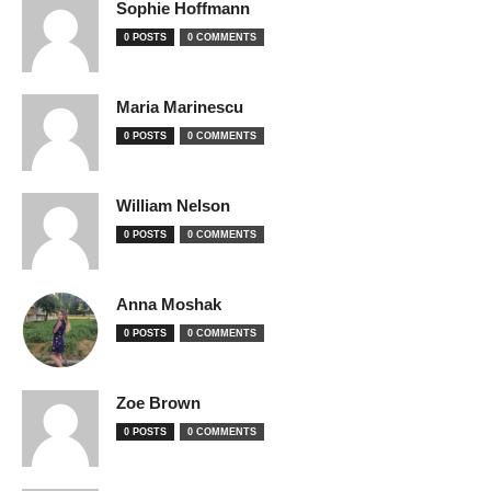
Sophie Hoffmann
0 POSTS
0 COMMENTS
Maria Marinescu
0 POSTS
0 COMMENTS
William Nelson
0 POSTS
0 COMMENTS
Anna Moshak
0 POSTS
0 COMMENTS
Zoe Brown
0 POSTS
0 COMMENTS