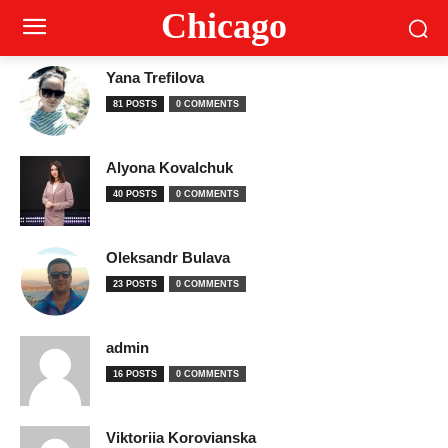
Сhicago
Yana Trefilova
81 POSTS
0 COMMENTS
Alyona Kovalchuk
40 POSTS
0 COMMENTS
Oleksandr Bulava
23 POSTS
0 COMMENTS
admin
16 POSTS
0 COMMENTS
Viktoriia Korovianska