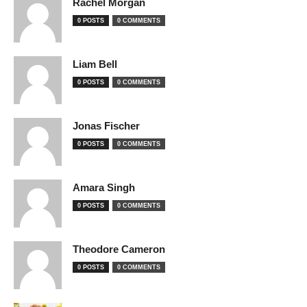
Rachel Morgan
0 POSTS
0 COMMENTS
Liam Bell
0 POSTS
0 COMMENTS
Jonas Fischer
0 POSTS
0 COMMENTS
Amara Singh
0 POSTS
0 COMMENTS
Theodore Cameron
0 POSTS
0 COMMENTS