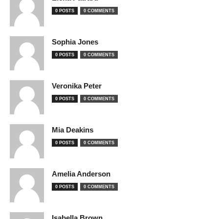
0 POSTS
0 COMMENTS
Sophia Jones
0 POSTS
0 COMMENTS
Veronika Peter
0 POSTS
0 COMMENTS
Mia Deakins
0 POSTS
0 COMMENTS
Amelia Anderson
0 POSTS
0 COMMENTS
Isabella Brown