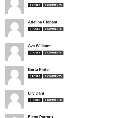
1 POSTS
0 COMMENTS
Adelina Ciobanu
0 POSTS
0 COMMENTS
Ava Williams
0 POSTS
0 COMMENTS
Berta Pinter
0 POSTS
0 COMMENTS
Lily Dani
0 POSTS
0 COMMENTS
Elena Patraru