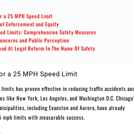
or a 25 MPH Speed Limit
 of Enforcement and Equity
ed Limits: Comprehensive Safety Measures
oncerns and Public Perception
ead At Legal Reform In The Name Of Safety
or a 25 MPH Speed Limit
limits has proven effective in reducing traffic accidents an
ities like New York, Los Angeles, and Washington D.C. Chicago
icipalities, including Evanston and Aurora, have already
 mph limits with measurable success.