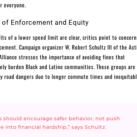
or everyone.
 of Enforcement and Equity
its of a lower speed limit are clear, critics point to concer
cement. Campaign organizer W. Robert Schultz III of the Act
Alliance stresses the importance of avoiding fines that
ely burden Black and Latino communities. These groups are
y road dangers due to longer commute times and inequitable
s should encourage safer behavior, not push
e into financial hardship,” says Schultz.