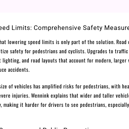
ed Limits: Comprehensive Safety Measur
hat lowering speed limits is only part of the solution. Road
tize safety for pedestrians and cyclists. Upgrades to traffic
 lighting, and road layouts that account for modern, larger 
uce accidents.
size of vehicles has amplified risks for pedestrians, with he
vere injuries. Wennink explains that wider and taller vehic
y, making it harder for drivers to see pedestrians, especially