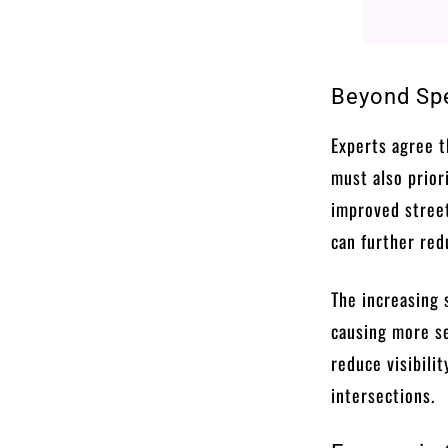
Beyond Spe
Experts agree t
must also priori
improved street
can further red
The increasing 
causing more se
reduce visibilit
intersections.