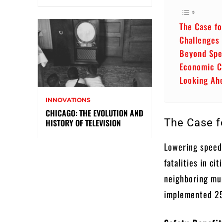
The Case f
Challenges
Beyond Spe
Economic C
Looking Ah
INNOVATIONS
CHICAGO: THE EVOLUTION AND
The Case f
HISTORY OF TELEVISION
Lowering speed 
fatalities in c
neighboring mun
implemented 25