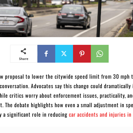
Share
ew proposal to lower the citywide speed limit from 30 mph 
 conversation. Advocates say this change could dramatically
while critics worry about enforcement issues, practicality, a
t. The debate highlights how even a small adjustment in sp
y a significant role in reducing
car accidents and injuries in