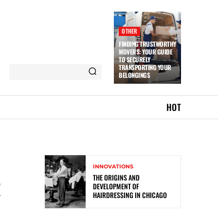
OTHER
FINDING TRUSTWORTHY
MOVERS: YOUR GUIDE
TO SECURELY
TRANSPORTING YOUR
BELONGINGS
HOT
INNOVATIONS
THE ORIGINS AND
R
DEVELOPMENT OF
HAIRDRESSING IN CHICAGO