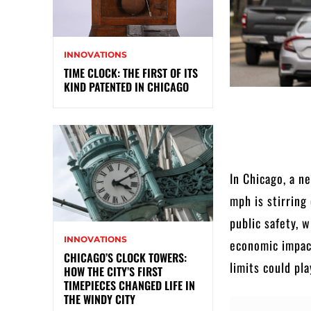
INNOVATIONS
TIME CLOCK: THE FIRST OF ITS
KIND PATENTED IN CHICAGO
In Chicago, a n
mph is stirring
public safety, 
INNOVATIONS
economic impac
CHICAGO’S CLOCK TOWERS:
limits could pla
HOW THE CITY’S FIRST
TIMEPIECES CHANGED LIFE IN
THE WINDY CITY