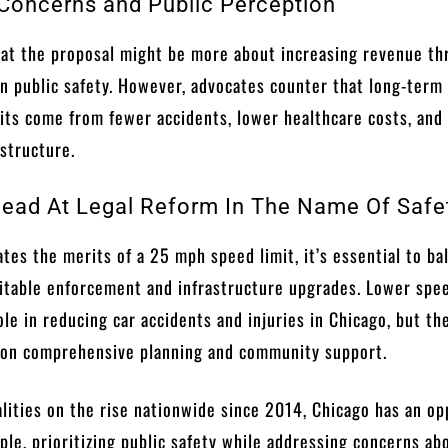
oncerns and Public Perception
hat the proposal might be more about increasing revenue t
han public safety. However, advocates counter that long-term
its come from fewer accidents, lower healthcare costs, and
structure.
ead At Legal Reform In The Name Of Safe
tes the merits of a 25 mph speed limit, it’s essential to ba
uitable enforcement and infrastructure upgrades. Lower spe
role in reducing car accidents and injuries in Chicago, but th
 on comprehensive planning and community support.
talities on the rise nationwide since 2014, Chicago has an o
ple, prioritizing public safety while addressing concerns ab