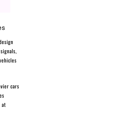
es
 design
 signals,
vehicles
avier cars
les
 at