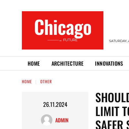
Сhicago
———→ FUTURE
SATURDAY, 
HOME
ARCHITECTURE
INNOVATIONS
HOME
OTHER
SHOULD
26.11.2024
LIMIT 
SAFER 
ADMIN