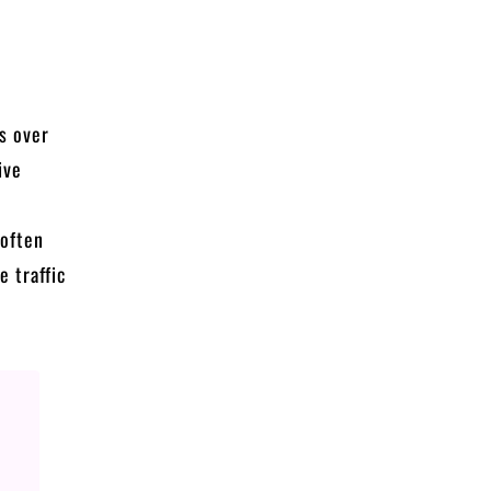
ns over
ive
 often
 traffic