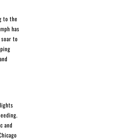
g to the
0 mph has
 soar to
pping
 and
lights
peeding.
ic and
 Chicago