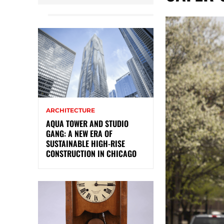
ARCHITECTURE
AQUA TOWER AND STUDIO
GANG: A NEW ERA OF
SUSTAINABLE HIGH-RISE
CONSTRUCTION IN CHICAGO