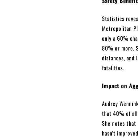
Safety Benefi
Statistics reve
Metropolitan Pl
only a 60% chan
80% or more. S
distances, and 
fatalities.
Impact on Agg
Audrey Wennink,
that 40% of all
She notes that
hasn’t improved