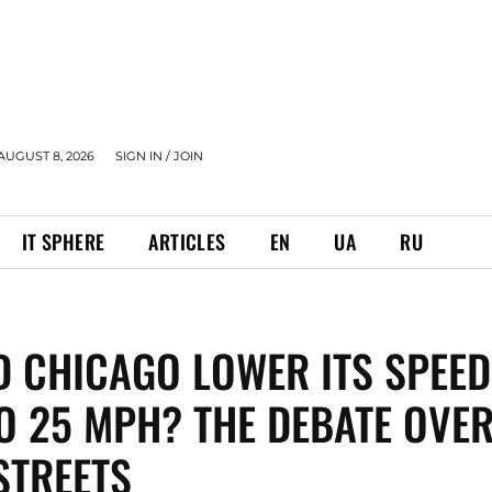
AUGUST 8, 2026
SIGN IN / JOIN
IT SPHERE
ARTICLES
EN
UA
RU
 CHICAGO LOWER ITS SPEED
TO 25 MPH? THE DEBATE OVE
STREETS