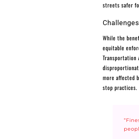
streets safer f
Challenges
While the benef
equitable enfor
Transportation 
disproportionat
more affected b
stop practices.
“Fine
peopl