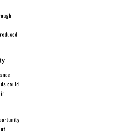
hrough
 reduced
ty
lance
eds could
eir
pportunity
out