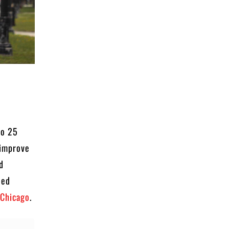
to 25
 improve
nd
eed
 Chicago
.