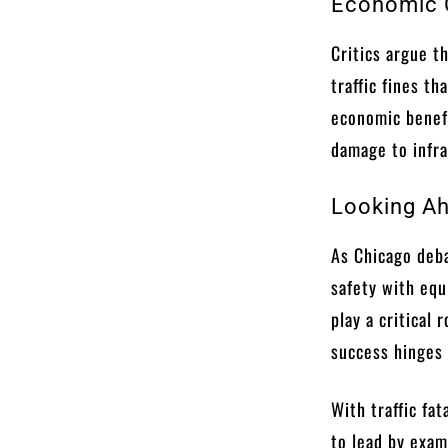
Economic C
Critics argue t
traffic fines t
economic benef
damage to infra
Looking Ah
As Chicago deba
safety with eq
play a critical 
success hinges
With traffic fa
to lead by exam