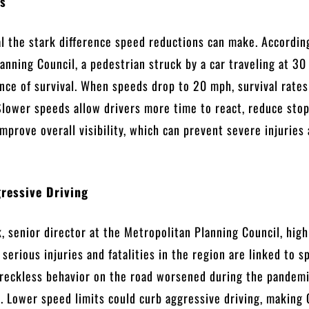
ts
al the stark difference speed reductions can make. Accordin
anning Council, a pedestrian struck by a car traveling at 3
ce of survival. When speeds drop to 20 mph, survival rates
lower speeds allow drivers more time to react, reduce sto
improve overall visibility, which can prevent severe injuries
ressive Driving
 senior director at the Metropolitan Planning Council, high
 serious injuries and fatalities in the region are linked to s
 reckless behavior on the road worsened during the pandem
. Lower speed limits could curb aggressive driving, making