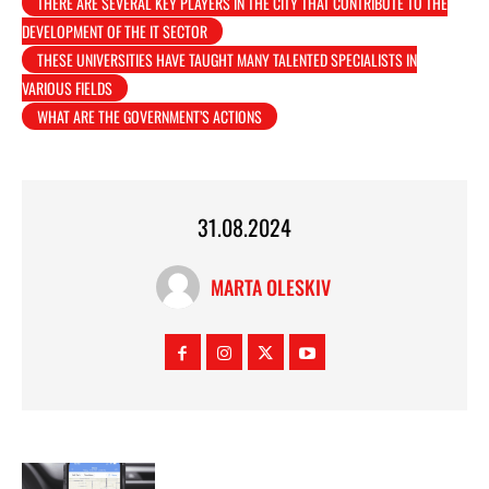
THERE ARE SEVERAL KEY PLAYERS IN THE CITY THAT CONTRIBUTE TO THE
DEVELOPMENT OF THE IT SECTOR
THESE UNIVERSITIES HAVE TAUGHT MANY TALENTED SPECIALISTS IN
VARIOUS FIELDS
WHAT ARE THE GOVERNMENT’S ACTIONS
31.08.2024
MARTA OLESKIV