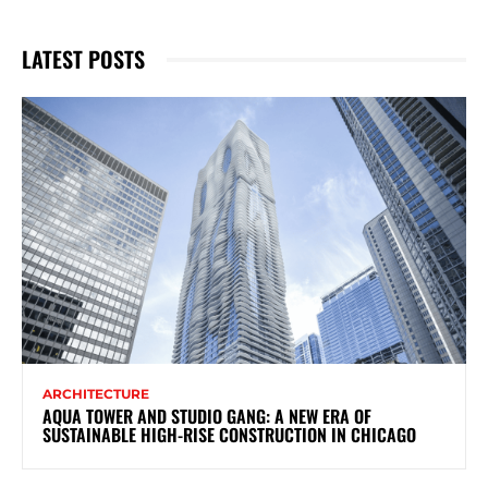
LATEST POSTS
ARCHITECTURE
AQUA TOWER AND STUDIO GANG: A NEW ERA OF
SUSTAINABLE HIGH-RISE CONSTRUCTION IN CHICAGO