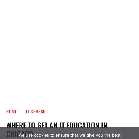
We use cookies to ensure that we give you the best