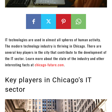
IT technologies are used in almost all spheres of human activity.
The modern technology industry is thriving in Chicago. There are
several key players in the city that contribute to the development of
the IT sector. Learn more about the state of the industry and other
interesting facts at
chicago-future.com
.
Key players in Chicago’s IT
sector