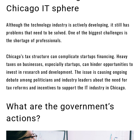
Chicago IT sphere
Although the technology industry is actively developing, it still has
problems that need to be solved. One of the biggest challenges is
the shortage of professionals.
Chicago’s tax structure can complicate startups financing. Heavy
taxes on businesses, especially startups, can hinder opportunities to
invest in research and development. The issue is causing ongoing
debate among politicians and industry leaders about the need for
tax reforms and incentives to support the IT industry in Chicago.
What are the government’s
actions?