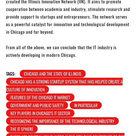
created the Illinois Innovation Network (IIN). It aims to promote
cooperation between academia and industry, stimulate research and
provide support to startups and entrepreneurs. The network serves
as a powerful catalyst for innovation and technological development
in Chicago and far beyond.
From all of the above, we can conclude that the IT industry is
actively developing in modern Chicago.
TAGS:
CHICAGO AND THE STATE OF ILLINOIS
CHICAGO HAS A STRONG STARTUP SYSTEM THAT HAS HELPED CREATE A
CULTURE OF INNOVATION
FEATURES OF THE CHICAGO IT MARKET
GOVERNMENT AND PUBLIC SAFETY
IN PARTICULAR
KEY PLAYERS IN CHICAGO'S IT SECTOR
RECOGNIZING THE IMPORTANCE OF THE TECHNOLOGICAL INDUSTRY
THE IT SPHERE