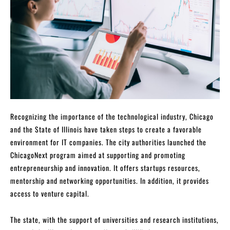
Recognizing the importance of the technological industry, Chicago
and the State of Illinois have taken steps to create a favorable
environment for IT companies. The city authorities launched the
ChicagoNext program aimed at supporting and promoting
entrepreneurship and innovation. It offers startups resources,
mentorship and networking opportunities. In addition, it provides
access to venture capital.
The state, with the support of universities and research institutions,