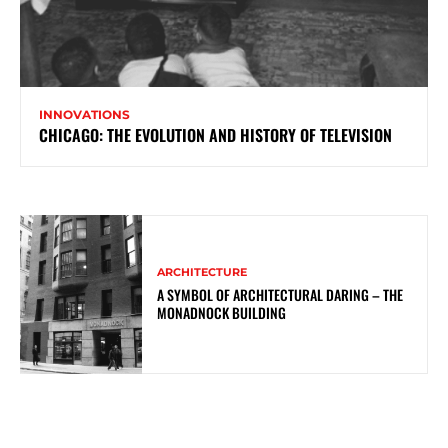
INNOVATIONS
CHICAGO: THE EVOLUTION AND HISTORY OF TELEVISION
ARCHITECTURE
A SYMBOL OF ARCHITECTURAL DARING – THE
MONADNOCK BUILDING