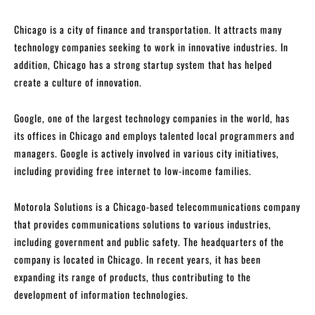
Chicago is a city of finance and transportation. It attracts many
technology companies seeking to work in innovative industries. In
addition, Chicago has a strong startup system that has helped
create a culture of innovation.
Google, one of the largest technology companies in the world, has
its offices in Chicago and employs talented local programmers and
managers. Google is actively involved in various city initiatives,
including providing free internet to low-income families.
Motorola Solutions is a Chicago-based telecommunications company
that provides communications solutions to various industries,
including government and public safety. The headquarters of the
company is located in Chicago. In recent years, it has been
expanding its range of products, thus contributing to the
development of information technologies.