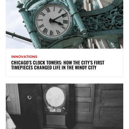
INNOVATIONS
CHICAGO’S CLOCK TOWERS: HOW THE CITY’S FIRST
TIMEPIECES CHANGED LIFE IN THE WINDY CITY