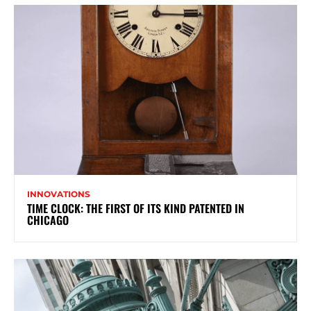
INNOVATIONS
TIME CLOCK: THE FIRST OF ITS KIND PATENTED IN
CHICAGO