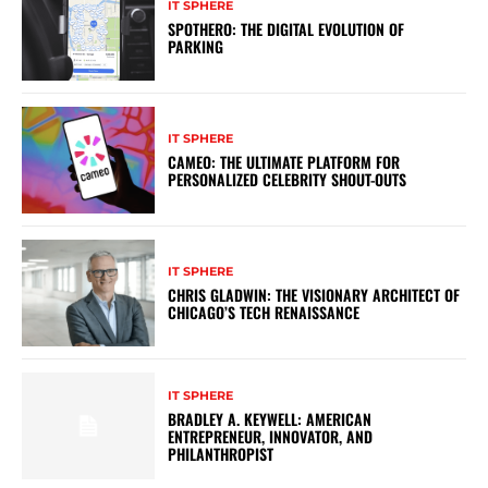
IT SPHERE
SPOTHERO: THE DIGITAL EVOLUTION OF
PARKING
IT SPHERE
CAMEO: THE ULTIMATE PLATFORM FOR
PERSONALIZED CELEBRITY SHOUT-OUTS
IT SPHERE
CHRIS GLADWIN: THE VISIONARY ARCHITECT OF
CHICAGO’S TECH RENAISSANCE
IT SPHERE
BRADLEY A. KEYWELL: AMERICAN
ENTREPRENEUR, INNOVATOR, AND
PHILANTHROPIST