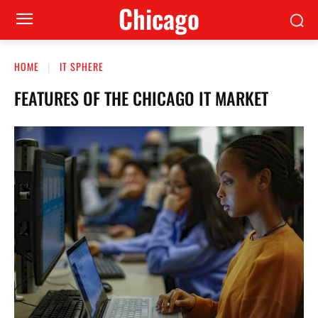
Сhicago
HOME
IT SPHERE
FEATURES OF THE CHICAGO IT MARKET