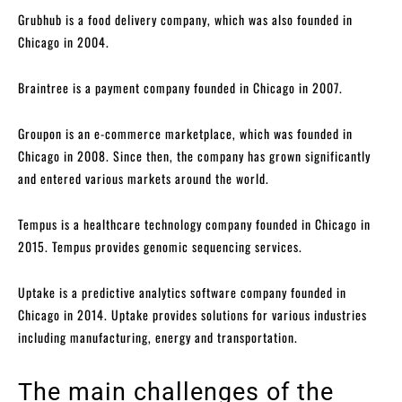
Grubhub is a food delivery company, which was also founded in
Chicago in 2004.
Braintree is a payment company founded in Chicago in 2007.
Groupon is an e-commerce marketplace, which was founded in
Chicago in 2008. Since then, the company has grown significantly
and entered various markets around the world.
Tempus is a healthcare technology company founded in Chicago in
2015. Tempus provides genomic sequencing services.
Uptake is a predictive analytics software company founded in
Chicago in 2014. Uptake provides solutions for various industries
including manufacturing, energy and transportation.
The main challenges of the