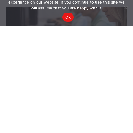
experience on our website. If you continue to use this site we
will assume that you are happy with it.
Ok