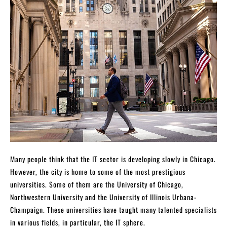
Many people think that the IT sector is developing slowly in Chicago.
However, the city is home to some of the most prestigious
universities. Some of them are the University of Chicago,
Northwestern University and the University of Illinois Urbana-
Champaign. These universities have taught many talented specialists
in various fields, in particular, the IT sphere.