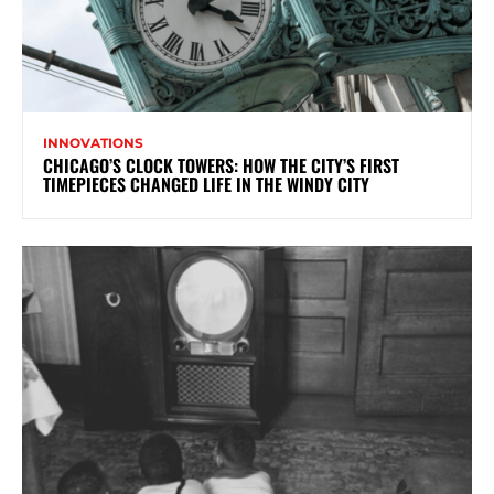
INNOVATIONS
CHICAGO’S CLOCK TOWERS: HOW THE CITY’S FIRST
TIMEPIECES CHANGED LIFE IN THE WINDY CITY