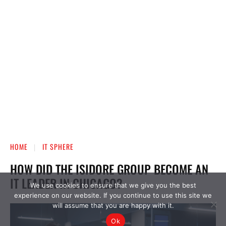
We use cookies to ensure that we give you the best
experience on our website. If you continue to use this site we
will assume that you are happy with it.
Ok