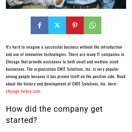
It’s hard to imagine a successful business without the introduction
and use of innovative technologies. There are many IT companies in
Chicago that provide assistance to both small and medium-sized
businesses. The organization CMIT Solutions, Inc. is very popular
among people because it has proven itself on the positive side. Read
about the history and development of CMIT Solutions, Inc. here:
chicago-future.com
.
How did the company get
started?