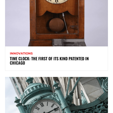
INNOVATIONS
TIME CLOCK: THE FIRST OF ITS KIND PATENTED IN
CHICAGO