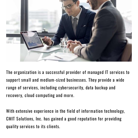
The organization is a successful provider of managed IT services to
support small and medium-sized businesses. They provide a wide
range of services, including cybersecurity, data backup and
recovery, cloud computing and more.
With extensive experience in the field of information technology,
CMIT Solutions, Inc. has gained a good reputation for providing
quality services to its clients.