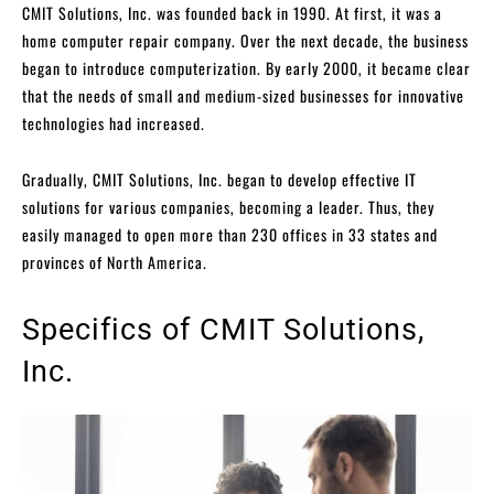
CMIT Solutions, Inc. was founded back in 1990. At first, it was a
home computer repair company. Over the next decade, the business
began to introduce computerization. By early 2000, it became clear
that the needs of small and medium-sized businesses for innovative
technologies had increased.
Gradually, CMIT Solutions, Inc. began to develop effective IT
solutions for various companies, becoming a leader. Thus, they
easily managed to open more than 230 offices in 33 states and
provinces of North America.
Specifics of CMIT Solutions,
Inc.