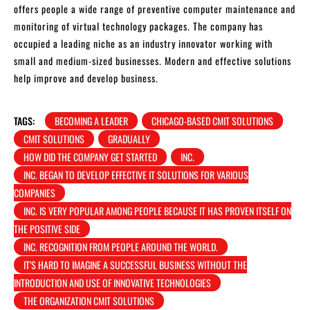
offers people a wide range of preventive computer maintenance and
monitoring of virtual technology packages. The company has
occupied a leading niche as an industry innovator working with
small and medium-sized businesses. Modern and effective solutions
help improve and develop business.
TAGS:
BECOMING A LEADER
CHICAGO-BASED CMIT SOLUTIONS
CMIT SOLUTIONS
GRADUALLY
HOW DID THE COMPANY GET STARTED
INC.
INC. BEGAN TO DEVELOP EFFECTIVE IT SOLUTIONS FOR VARIOUS
COMPANIES
INC. IS VERY POPULAR AMONG PEOPLE BECAUSE IT HAS PROVEN ITSELF ON
THE POSITIVE SIDE
INC. RECOGNITION FROM PEOPLE AROUND THE WORLD.
IT'S HARD TO IMAGINE A SUCCESSFUL BUSINESS WITHOUT THE
INTRODUCTION AND USE OF INNOVATIVE TECHNOLOGIES
THE ORGANIZATION CMIT SOLUTIONS