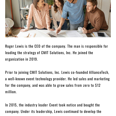
Roger Lewis is the CEO of the company. The man is responsible for
leading the strategy of CMIT Solutions, Inc. He joined the
organization in 2019.
Prior to joining CMIT Solutions, Inc. Lewis co-founded AllianceTech,
a well-known event technology provider. He led sales and marketing
for the company, and was able to grow sales from zero to $12
million.
In 2015, the industry leader Cvent took notice and bought the
company. Under its leadership, Lewis continued to develop the