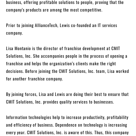
business, offering profitable solutions to people, proving that the
company’s products are among the most competitive.
Prior to joining AllianceTech, Lewis co-founded an IT services
company.
Lisa Montanio is the director of franchise development at CMIT
Solutions, Inc. She accompanies people in the process of opening a
franchise and helps the organization’s clients make the right
decisions. Before joining the CMIT Solutions, Inc. team, Lisa worked
for another franchise company.
By joining forces, Lisa and Lewis are doing their best to ensure that
CMIT Solutions, Inc. provides quality services to businesses.
Information technologies help to increase productivity, profitability
and efficiency of business. Dependence on technology is increasing
every year. CMIT Solutions, Inc. is aware of this. Thus, this company