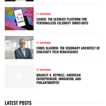
IT SPHERE
CAMEO: THE ULTIMATE PLATFORM FOR
PERSONALIZED CELEBRITY SHOUT-OUTS
IT SPHERE
CHRIS GLADWIN: THE VISIONARY ARCHITECT OF
CHICAGO’S TECH RENAISSANCE
IT SPHERE
BRADLEY A. KEYWELL: AMERICAN
ENTREPRENEUR, INNOVATOR, AND
PHILANTHROPIST
LATEST POSTS