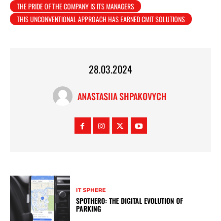
THE PRIDE OF THE COMPANY IS ITS MANAGERS
THIS UNCONVENTIONAL APPROACH HAS EARNED CMIT SOLUTIONS
28.03.2024
ANASTASIIA SHPAKOVYCH
IT SPHERE
SPOTHERO: THE DIGITAL EVOLUTION OF
PARKING