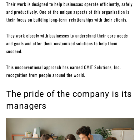
Their work is designed to help businesses operate efficiently, safely
and productively. One of the unique aspects of this organization is
their focus on building long-term relationships with their clients.
They work closely with businesses to understand their core needs
and goals and offer them customized solutions to help them
succeed.
This unconventional approach has earned CMIT Solutions, Inc.
recognition from people around the world.
The pride of the company is its
managers