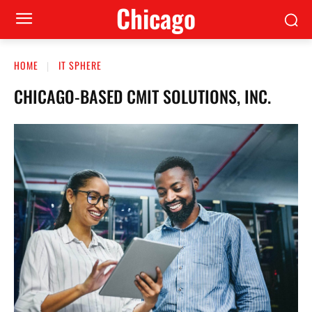
Сhicago
HOME
IT SPHERE
CHICAGO-BASED CMIT SOLUTIONS, INC.