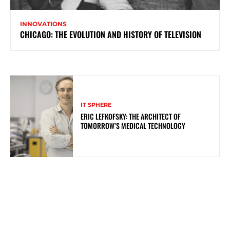
INNOVATIONS
CHICAGO: THE EVOLUTION AND HISTORY OF TELEVISION
IT SPHERE
ERIC LEFKOFSKY: THE ARCHITECT OF
TOMORROW’S MEDICAL TECHNOLOGY