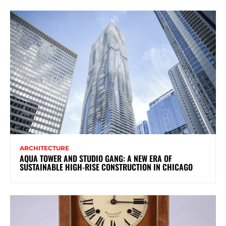
ARCHITECTURE
AQUA TOWER AND STUDIO GANG: A NEW ERA OF
SUSTAINABLE HIGH-RISE CONSTRUCTION IN CHICAGO