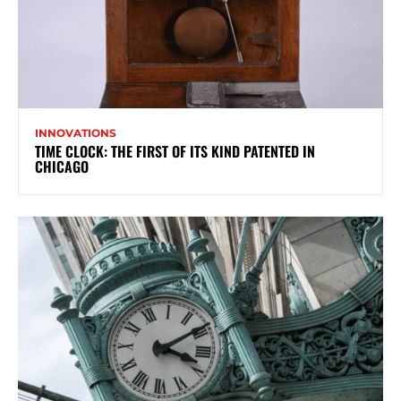
INNOVATIONS
TIME CLOCK: THE FIRST OF ITS KIND PATENTED IN
CHICAGO