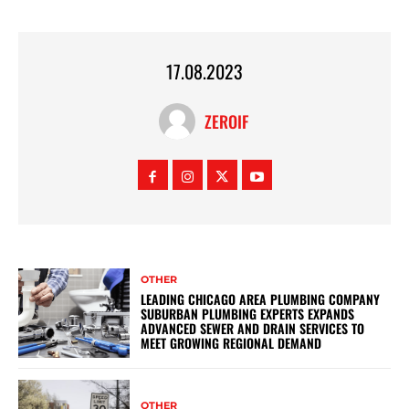
17.08.2023
ZEROIF
OTHER
LEADING CHICAGO AREA PLUMBING COMPANY
SUBURBAN PLUMBING EXPERTS EXPANDS
ADVANCED SEWER AND DRAIN SERVICES TO
MEET GROWING REGIONAL DEMAND
OTHER