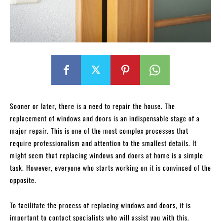
Sooner or later, there is a need to repair the house. The
replacement of windows and doors is an indispensable stage of a
major repair. This is one of the most complex processes that
require professionalism and attention to the smallest details. It
might seem that replacing windows and doors at home is a simple
task. However, everyone who starts working on it is convinced of the
opposite.
To facilitate the process of replacing windows and doors, it is
important to contact specialists who will assist you with this.