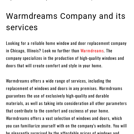
Warmdreams Company and its
services
Looking for a reliable home window and door replacement company
in Chicago, Illinois? Look no further than
Warmdreams
. The
company specializes in the production of high-quality windows and
doors that will create comfort and style in your home.
Warmdreams offers a wide range of services, including the
replacement of windows and doors in any premises. Warmdreams
guarantees the use of exclusively high-quality and durable
materials, as well as taking into consideration all other parameters
that contribute to the comfort and coziness of your home.
Warmdreams offers a vast selection of windows and doors, which
you can familiarize yourself with on the company’s website. You will
be pleasantly surprised by the affordable prices of windows and