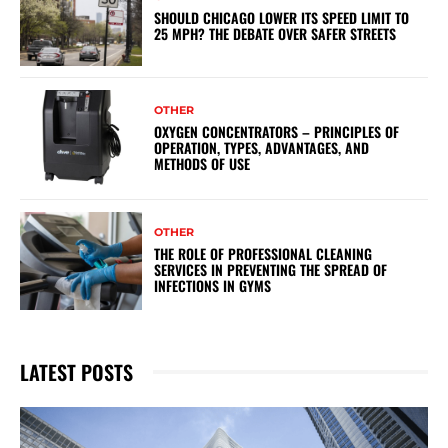
SHOULD CHICAGO LOWER ITS SPEED LIMIT TO
25 MPH? THE DEBATE OVER SAFER STREETS
OTHER
OXYGEN CONCENTRATORS – PRINCIPLES OF
OPERATION, TYPES, ADVANTAGES, AND
METHODS OF USE
OTHER
THE ROLE OF PROFESSIONAL CLEANING
SERVICES IN PREVENTING THE SPREAD OF
INFECTIONS IN GYMS
LATEST POSTS