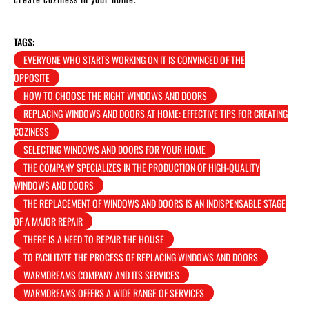
TAGS:
EVERYONE WHO STARTS WORKING ON IT IS CONVINCED OF THE
OPPOSITE
HOW TO CHOOSE THE RIGHT WINDOWS AND DOORS
REPLACING WINDOWS AND DOORS AT HOME: EFFECTIVE TIPS FOR CREATING
COZINESS
SELECTING WINDOWS AND DOORS FOR YOUR HOME
THE COMPANY SPECIALIZES IN THE PRODUCTION OF HIGH-QUALITY
WINDOWS AND DOORS
THE REPLACEMENT OF WINDOWS AND DOORS IS AN INDISPENSABLE STAGE
OF A MAJOR REPAIR
THERE IS A NEED TO REPAIR THE HOUSE
TO FACILITATE THE PROCESS OF REPLACING WINDOWS AND DOORS
WARMDREAMS COMPANY AND ITS SERVICES
WARMDREAMS OFFERS A WIDE RANGE OF SERVICES