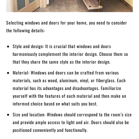
Selecting windows and doors for your home, you need to consider
the following details:
Style and design: It is crucial that windows and doors
harmoniously complement the interior design. Choose them so
that they share the same style as the interior design.
Material: Windows and doors can be crafted from various
materials, such as wood, aluminum, vinyl, or fiberglass. Each
material has its advantages and disadvantages. Familiarize
yourself with the features of each material and then make an
informed choice based on what suits you best.
Size and location: Windows should correspond to the room’s size
and provide ample access to light and air. Doors should also be
positioned conveniently and functionally.