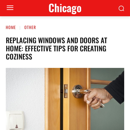
Сhicago
HOME
OTHER
REPLACING WINDOWS AND DOORS AT
HOME: EFFECTIVE TIPS FOR CREATING
COZINESS