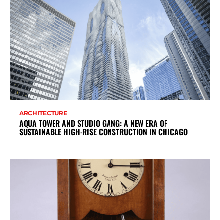
ARCHITECTURE
AQUA TOWER AND STUDIO GANG: A NEW ERA OF
SUSTAINABLE HIGH-RISE CONSTRUCTION IN CHICAGO