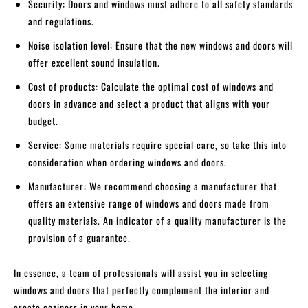
Security: Doors and windows must adhere to all safety standards
and regulations.
Noise isolation level: Ensure that the new windows and doors will
offer excellent sound insulation.
Cost of products: Calculate the optimal cost of windows and
doors in advance and select a product that aligns with your
budget.
Service: Some materials require special care, so take this into
consideration when ordering windows and doors.
Manufacturer: We recommend choosing a manufacturer that
offers an extensive range of windows and doors made from
quality materials. An indicator of a quality manufacturer is the
provision of a guarantee.
In essence, a team of professionals will assist you in selecting
windows and doors that perfectly complement the interior and
create coziness in your home.