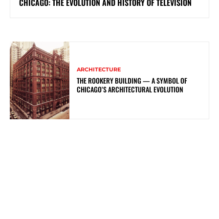
CHICAGO: THE EVOLUTION AND HISTORY OF TELEVISION
ARCHITECTURE
THE ROOKERY BUILDING — A SYMBOL OF
CHICAGO’S ARCHITECTURAL EVOLUTION