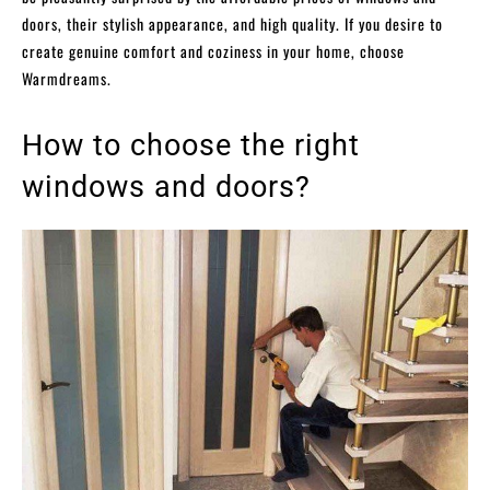
doors, their stylish appearance, and high quality. If you desire to
create genuine comfort and coziness in your home, choose
Warmdreams.
How to choose the right
windows and doors?