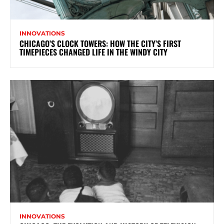
INNOVATIONS
CHICAGO’S CLOCK TOWERS: HOW THE CITY’S FIRST
TIMEPIECES CHANGED LIFE IN THE WINDY CITY
INNOVATIONS