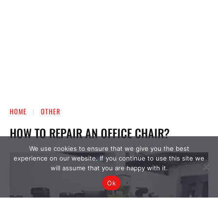
We use cookies to ensure that we give you the best
experience on our website. If you continue to use this site we
will assume that you are happy with it.
Ok