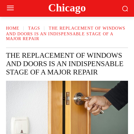
Сhicago
HOME
TAGS
THE REPLACEMENT OF WINDOWS
AND DOORS IS AN INDISPENSABLE STAGE OF A
MAJOR REPAIR
THE REPLACEMENT OF WINDOWS
AND DOORS IS AN INDISPENSABLE
STAGE OF A MAJOR REPAIR