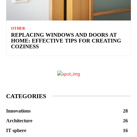
OTHER
REPLACING WINDOWS AND DOORS AT
HOME: EFFECTIVE TIPS FOR CREATING
COZINESS
CATEGORIES
Innovations
28
Architecture
26
IT sphere
16