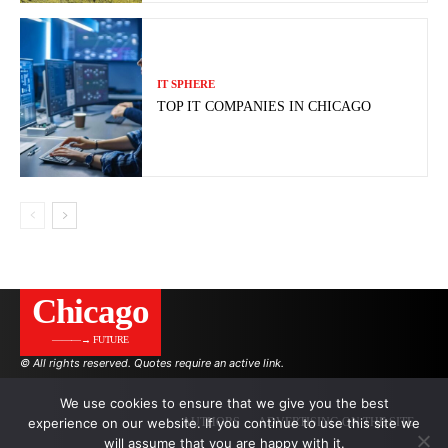
IT SPHERE
TOP IT COMPANIES IN CHICAGO
Сhicago
———→ FUTURE
© All rights reserved. Quotes require an active link.
We use cookies to ensure that we give you the best
experience on our website. If you continue to use this site we
AUTHORS
ADVERTISING ON THE SITE
will assume that you are happy with it.