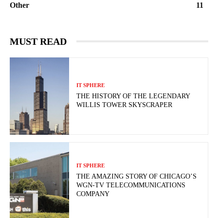
Other
11
MUST READ
IT SPHERE
THE HISTORY OF THE LEGENDARY
WILLIS TOWER SKYSCRAPER
IT SPHERE
THE AMAZING STORY OF CHICAGO’S
WGN-TV TELECOMMUNICATIONS
COMPANY