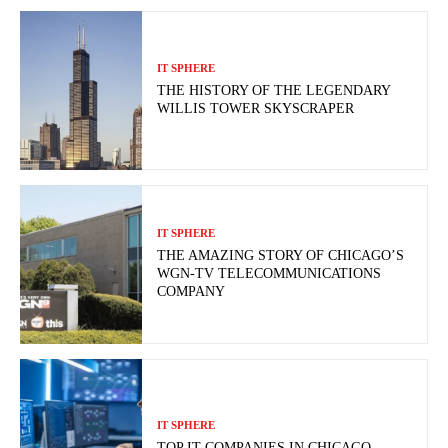
IT SPHERE
THE HISTORY OF THE LEGENDARY
WILLIS TOWER SKYSCRAPER
IT SPHERE
THE AMAZING STORY OF CHICAGO’S
WGN-TV TELECOMMUNICATIONS
COMPANY
IT SPHERE
TOP IT COMPANIES IN CHICAGO