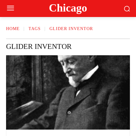
Сhicago
HOME
TAGS
GLIDER INVENTOR
GLIDER INVENTOR