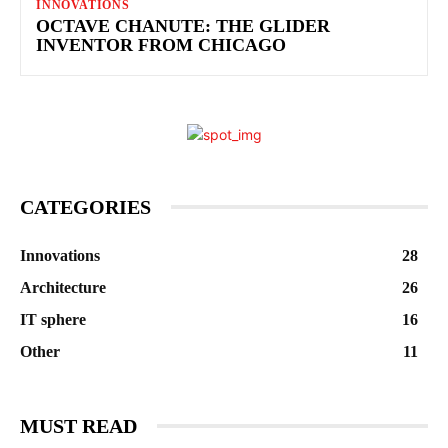
INNOVATIONS
OCTAVE CHANUTE: THE GLIDER
INVENTOR FROM CHICAGO
CATEGORIES
Innovations
28
Architecture
26
IT sphere
16
Other
11
MUST READ