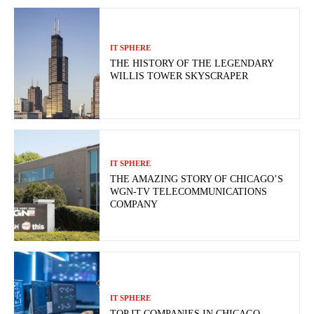
IT SPHERE
THE HISTORY OF THE LEGENDARY
WILLIS TOWER SKYSCRAPER
IT SPHERE
THE AMAZING STORY OF CHICAGO’S
WGN-TV TELECOMMUNICATIONS
COMPANY
IT SPHERE
TOP IT COMPANIES IN CHICAGO