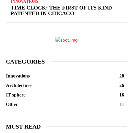
INNOVATIONS
TIME CLOCK: THE FIRST OF ITS KIND
PATENTED IN CHICAGO
CATEGORIES
Innovations
28
Architecture
26
IT sphere
16
Other
11
MUST READ