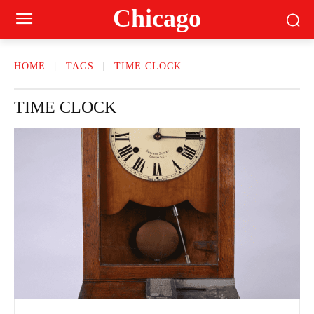
Сhicago
HOME
TAGS
TIME CLOCK
TIME CLOCK