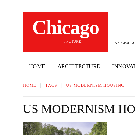
Сhicago
———→ FUTURE
WEDNESDAY,
HOME
ARCHITECTURE
INNOVA
HOME
TAGS
US MODERNISM HOUSING
US MODERNISM HO