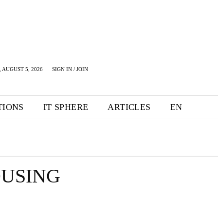
 AUGUST 5, 2026
SIGN IN / JOIN
TIONS
IT SPHERE
ARTICLES
EN
USING