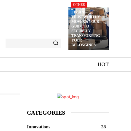
OTHER
FINDING
TRUSTWORTHY
MOVERS: YOUR
GUIDE TO
SECURELY
TRANSPORTING
YOUR
BELONGINGS
HOT
CATEGORIES
Innovations
28