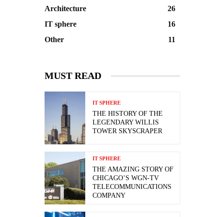
Architecture
26
IT sphere
16
Other
11
MUST READ
IT SPHERE
THE HISTORY OF THE
LEGENDARY WILLIS
TOWER SKYSCRAPER
IT SPHERE
THE AMAZING STORY OF
CHICAGO’S WGN-TV
TELECOMMUNICATIONS
COMPANY