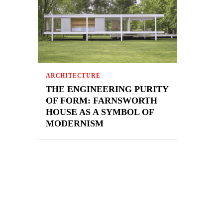
ARCHITECTURE
THE ENGINEERING PURITY
OF FORM: FARNSWORTH
HOUSE AS A SYMBOL OF
MODERNISM