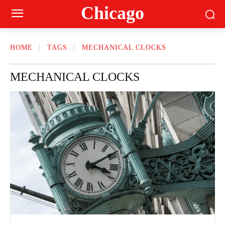
Сhicago
HOME
TAGS
MECHANICAL CLOCKS
MECHANICAL CLOCKS