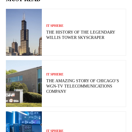
IT SPHERE
THE HISTORY OF THE LEGENDARY
WILLIS TOWER SKYSCRAPER
IT SPHERE
THE AMAZING STORY OF CHICAGO’S
WGN-TV TELECOMMUNICATIONS
COMPANY
IT SPHERE