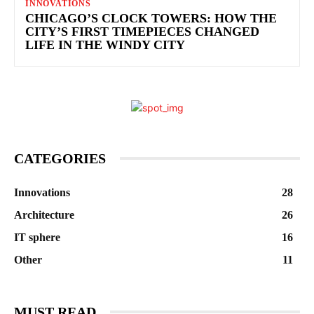
INNOVATIONS
CHICAGO’S CLOCK TOWERS: HOW THE
CITY’S FIRST TIMEPIECES CHANGED
LIFE IN THE WINDY CITY
CATEGORIES
Innovations
28
Architecture
26
IT sphere
16
Other
11
MUST READ