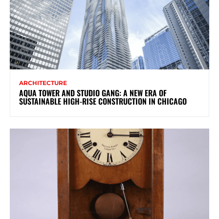
ARCHITECTURE
AQUA TOWER AND STUDIO GANG: A NEW ERA OF
SUSTAINABLE HIGH-RISE CONSTRUCTION IN CHICAGO