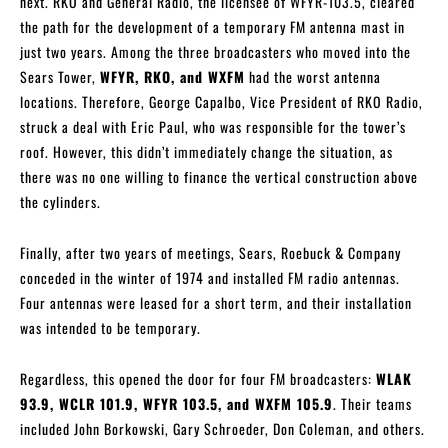
next. RKO and General Radio, the licensee of WFYR-103.5, cleared
the path for the development of a temporary FM antenna mast in
just two years. Among the three broadcasters who moved into the
Sears Tower,
WFYR, RKO, and WXFM
had the worst antenna
locations. Therefore, George Capalbo, Vice President of RKO Radio,
struck a deal with Eric Paul, who was responsible for the tower’s
roof. However, this didn’t immediately change the situation, as
there was no one willing to finance the vertical construction above
the cylinders.
Finally, after two years of meetings, Sears, Roebuck & Company
conceded in the winter of 1974 and installed FM radio antennas.
Four antennas were leased for a short term, and their installation
was intended to be temporary.
Regardless, this opened the door for four FM broadcasters:
WLAK
93.9, WCLR 101.9, WFYR 103.5, and WXFM 105.9
. Their teams
included John Borkowski, Gary Schroeder, Don Coleman, and others.