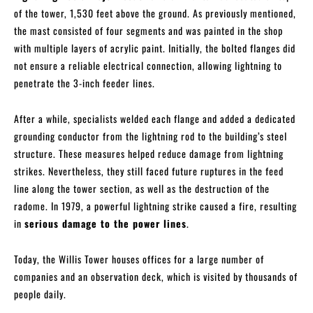
of the tower, 1,530 feet above the ground. As previously mentioned,
the mast consisted of four segments and was painted in the shop
with multiple layers of acrylic paint. Initially, the bolted flanges did
not ensure a reliable electrical connection, allowing lightning to
penetrate the 3-inch feeder lines.
After a while, specialists welded each flange and added a dedicated
grounding conductor from the lightning rod to the building’s steel
structure. These measures helped reduce damage from lightning
strikes. Nevertheless, they still faced future ruptures in the feed
line along the tower section, as well as the destruction of the
radome. In 1979, a powerful lightning strike caused a fire, resulting
in
serious damage to the power lines
.
Today, the Willis Tower houses offices for a large number of
companies and an observation deck, which is visited by thousands of
people daily.