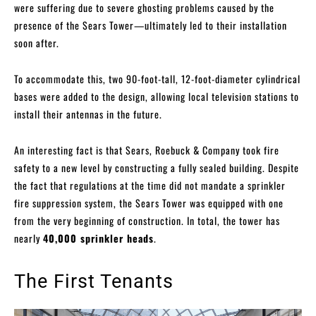
were suffering due to severe ghosting problems caused by the
presence of the Sears Tower—ultimately led to their installation
soon after.
To accommodate this, two 90-foot-tall, 12-foot-diameter cylindrical
bases were added to the design, allowing local television stations to
install their antennas in the future.
An interesting fact is that Sears, Roebuck & Company took fire
safety to a new level by constructing a fully sealed building. Despite
the fact that regulations at the time did not mandate a sprinkler
fire suppression system, the Sears Tower was equipped with one
from the very beginning of construction. In total, the tower has
nearly
40,000 sprinkler heads
.
The First Tenants