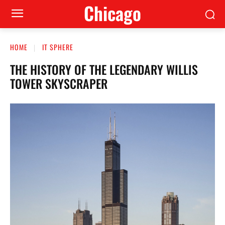
Сhicago
HOME
IT SPHERE
THE HISTORY OF THE LEGENDARY WILLIS
TOWER SKYSCRAPER