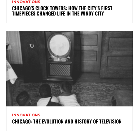
INNOVATIONS
CHICAGO’S CLOCK TOWERS: HOW THE CITY’S FIRST
TIMEPIECES CHANGED LIFE IN THE WINDY CITY
INNOVATIONS
CHICAGO: THE EVOLUTION AND HISTORY OF TELEVISION