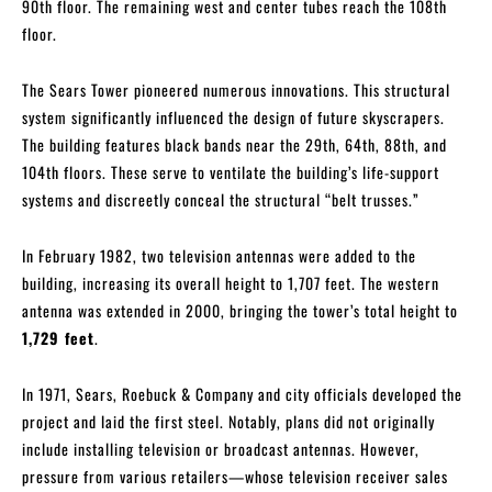
90th floor. The remaining west and center tubes reach the 108th
floor.
The Sears Tower pioneered numerous innovations. This structural
system significantly influenced the design of future skyscrapers.
The building features black bands near the 29th, 64th, 88th, and
104th floors. These serve to ventilate the building’s life-support
systems and discreetly conceal the structural “belt trusses.”
In February 1982, two television antennas were added to the
building, increasing its overall height to 1,707 feet. The western
antenna was extended in 2000, bringing the tower’s total height to
1,729 feet
.
In 1971, Sears, Roebuck & Company and city officials developed the
project and laid the first steel. Notably, plans did not originally
include installing television or broadcast antennas. However,
pressure from various retailers—whose television receiver sales