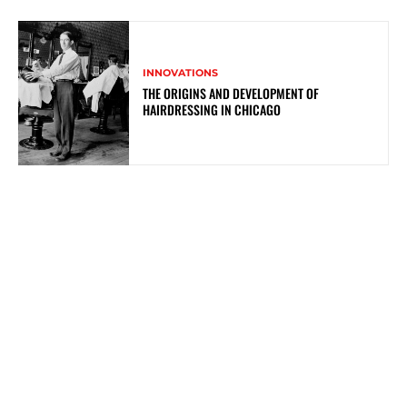
INNOVATIONS
THE ORIGINS AND DEVELOPMENT OF
HAIRDRESSING IN CHICAGO