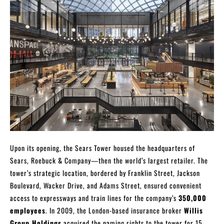
Upon its opening, the Sears Tower housed the headquarters of
Sears, Roebuck & Company—then the world’s largest retailer. The
tower’s strategic location, bordered by Franklin Street, Jackson
Boulevard, Wacker Drive, and Adams Street, ensured convenient
access to expressways and train lines for the company’s
350,000
employees
. In 2009, the London-based insurance broker
Willis
Group Holdings
acquired the naming rights to the tower for 15