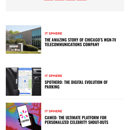
IT SPHERE
THE AMAZING STORY OF CHICAGO’S WGN-TV
TELECOMMUNICATIONS COMPANY
IT SPHERE
SPOTHERO: THE DIGITAL EVOLUTION OF
PARKING
IT SPHERE
CAMEO: THE ULTIMATE PLATFORM FOR
PERSONALIZED CELEBRITY SHOUT-OUTS