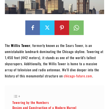
The
Willis Tower
, formerly known as the Sears Tower, is an
unmistakable landmark dominating the Chicago skyline. Towering at
1,450 feet (442 meters), it stands as one of the world’s tallest
skyscrapers. Additionally, the Willis Tower is home to a massive
array of television and radio antennae. We’ll dive deeper into the
history of this monumental structure on
chicago-future.com
.
Towering by the Numbers
Design and Construction of a Modern Marvel