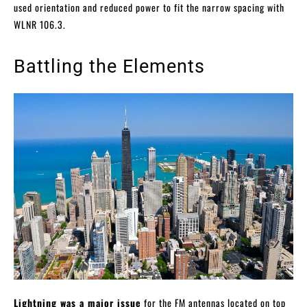
used orientation and reduced power to fit the narrow spacing with
WLNR 106.3.
Battling the Elements
Lightning was a major issue
for the FM antennas located on top