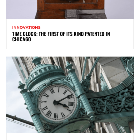
INNOVATIONS
TIME CLOCK: THE FIRST OF ITS KIND PATENTED IN
CHICAGO