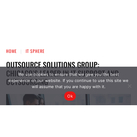
We use cookies to ensure that we give you the best
experience on our website. If you continue to use this site we
will assume that you are happy with it.
Ok