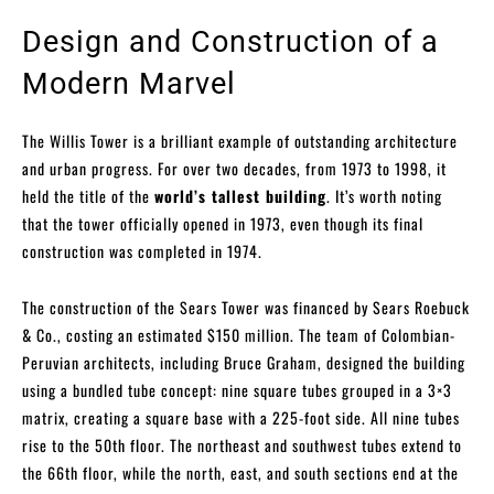
Design and Construction of a
Modern Marvel
The Willis Tower is a brilliant example of outstanding architecture
and urban progress. For over two decades, from 1973 to 1998, it
held the title of the
world’s tallest building
. It’s worth noting
that the tower officially opened in 1973, even though its final
construction was completed in 1974.
The construction of the Sears Tower was financed by Sears Roebuck
& Co., costing an estimated $150 million. The team of Colombian-
Peruvian architects, including Bruce Graham, designed the building
using a bundled tube concept: nine square tubes grouped in a 3×3
matrix, creating a square base with a 225-foot side. All nine tubes
rise to the 50th floor. The northeast and southwest tubes extend to
the 66th floor, while the north, east, and south sections end at the