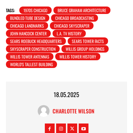
TAGS:
1970S CHICAGO
BRUCE GRAHAM ARCHITECTURE
BUNDLED TUBE DESIGN
CHICAGO BROADCASTING
CHICAGO LANDMARKS
CHICAGO SKYSCRAPER
JOHN HANCOCK CENTER
L.A. TV HISTORY
SEARS ROEBUCK HEADQUARTERS
SEARS TOWER FACTS
SKYSCRAPER CONSTRUCTION
WILLIS GROUP HOLDINGS
WILLIS TOWER ANTENNAS
WILLIS TOWER HISTORY
WORLD'S TALLEST BUILDING
18.05.2025
CHARLOTTE WILSON