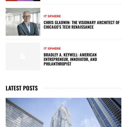
IT SPHERE
CHRIS GLADWIN: THE VISIONARY ARCHITECT OF
CHICAGO’S TECH RENAISSANCE
IT SPHERE
BRADLEY A. KEYWELL: AMERICAN
ENTREPRENEUR, INNOVATOR, AND
PHILANTHROPIST
LATEST POSTS