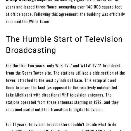
years and leased three floors, occupying over 140,000 square feet
of office space. Following this agreement, the building was officially
renamed the Willis Tower.
The Humble Start of Television
Broadcasting
For the first two years, only WLS-TV-7 and WTTW-TV-11 broadcast
from the Sears Tower site. The stations utilized a side section of the
tower, attached to the west cylindrical base. This setup allowed
them to cover the land (as opposed to the relatively uninhabited
Lake Michigan) with directional VHF television antennas. The
stations operated from these antennas starting in 1972, and they
remained useful until the transition to digital television.
For 11 years, television broadcasters couldn’t decide what to do