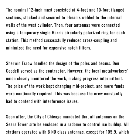
The nominal 12-inch mast consisted of 4-foot and 10-foot flanged
sections, stacked and secured to I-beams welded to the internal
walls of the west cylinder. Then, four antennas were connected
using a temporary single Harris circularly polarized ring for each
station. This method successfully reduced cross-coupling and
minimized the need for expensive notch filters.
Sherwin Esrow handled the design of the poles and beams. Don
Goodell served as the contractor. However, the local metalworkers’
union closely monitored the work, making progress intermittent.
The price of the work kept changing mid-project, and more funds
were continually required. This was because the crew constantly
had to contend with interference issues.
Soon after, the City of Chicago mandated that all antennas on the
Sears Tower site be enclosed in a radome to control ice buildup. All
stations operated with B ND class antennas, except for 105.9, which