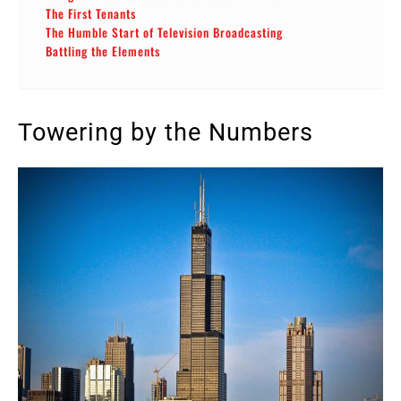
The First Tenants
The Humble Start of Television Broadcasting
Battling the Elements
Towering by the Numbers