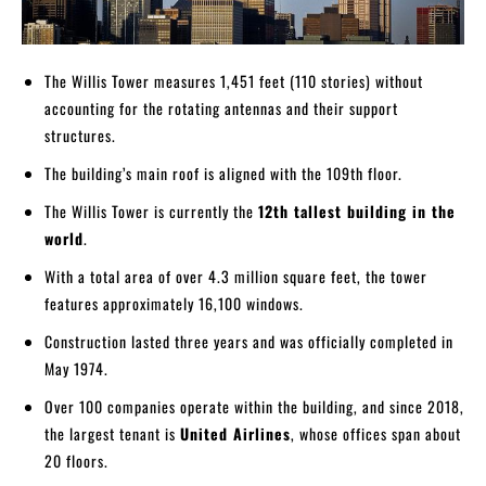
The Willis Tower measures 1,451 feet (110 stories) without
accounting for the rotating antennas and their support
structures.
The building’s main roof is aligned with the 109th floor.
The Willis Tower is currently the
12th tallest building in the
world
.
With a total area of over 4.3 million square feet, the tower
features approximately 16,100 windows.
Construction lasted three years and was officially completed in
May 1974.
Over 100 companies operate within the building, and since 2018,
the largest tenant is
United Airlines
, whose offices span about
20 floors.