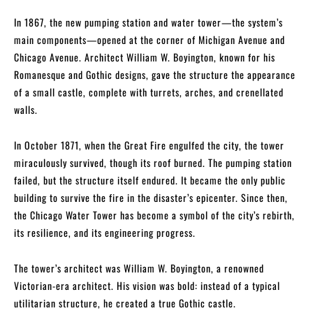
In 1867, the new pumping station and water tower—the system’s
main components—opened at the corner of Michigan Avenue and
Chicago Avenue. Architect William W. Boyington, known for his
Romanesque and Gothic designs, gave the structure the appearance
of a small castle, complete with turrets, arches, and crenellated
walls.
In October 1871, when the Great Fire engulfed the city, the tower
miraculously survived, though its roof burned. The pumping station
failed, but the structure itself endured. It became the only public
building to survive the fire in the disaster’s epicenter. Since then,
the Chicago Water Tower has become a symbol of the city’s rebirth,
its resilience, and its engineering progress.
The tower’s architect was William W. Boyington, a renowned
Victorian-era architect. His vision was bold: instead of a typical
utilitarian structure, he created a true Gothic castle.