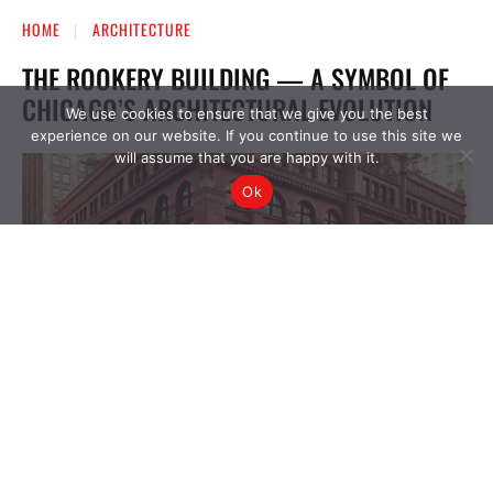
We use cookies to ensure that we give you the best
experience on our website. If you continue to use this site we
will assume that you are happy with it.
Ok