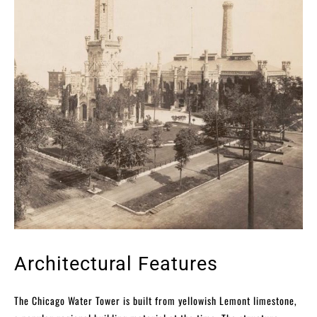
Architectural Features
The Chicago Water Tower is built from yellowish Lemont limestone,