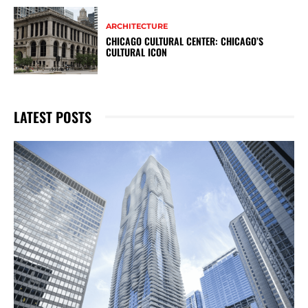
ARCHITECTURE
CHICAGO CULTURAL CENTER: CHICAGO’S
CULTURAL ICON
LATEST POSTS