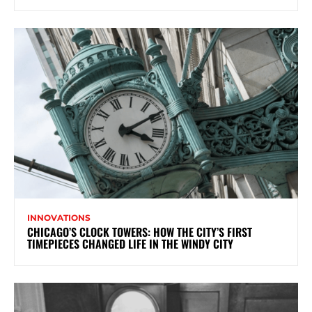
INNOVATIONS
CHICAGO’S CLOCK TOWERS: HOW THE CITY’S FIRST
TIMEPIECES CHANGED LIFE IN THE WINDY CITY