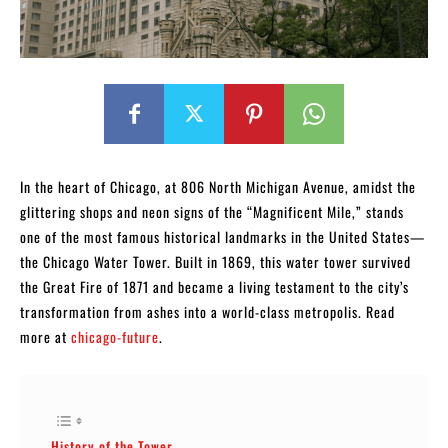
In the heart of Chicago, at 806 North Michigan Avenue, amidst the
glittering shops and neon signs of the “Magnificent Mile,” stands
one of the most famous historical landmarks in the United States—
the Chicago Water Tower. Built in 1869, this water tower survived
the Great Fire of 1871 and became a living testament to the city’s
transformation from ashes into a world-class metropolis. Read
more at
chicago-future
.
History of the Tower