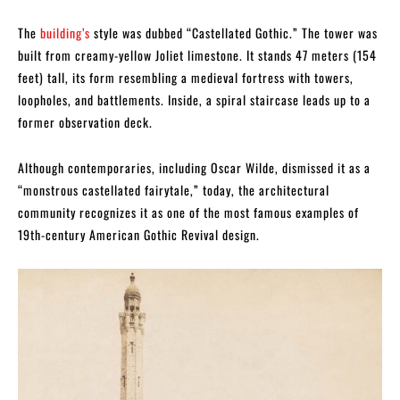
The
building’s
style was dubbed “Castellated Gothic.” The tower was
built from creamy-yellow Joliet limestone. It stands 47 meters (154
feet) tall, its form resembling a medieval fortress with towers,
loopholes, and battlements. Inside, a spiral staircase leads up to a
former observation deck.
Although contemporaries, including Oscar Wilde, dismissed it as a
“monstrous castellated fairytale,” today, the architectural
community recognizes it as one of the most famous examples of
19th-century American Gothic Revival design.