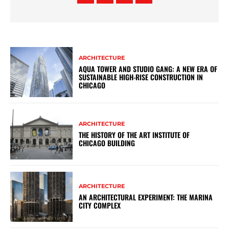
ARCHITECTURE
AQUA TOWER AND STUDIO GANG: A NEW ERA OF
SUSTAINABLE HIGH-RISE CONSTRUCTION IN
CHICAGO
ARCHITECTURE
THE HISTORY OF THE ART INSTITUTE OF
CHICAGO BUILDING
ARCHITECTURE
AN ARCHITECTURAL EXPERIMENT: THE MARINA
CITY COMPLEX