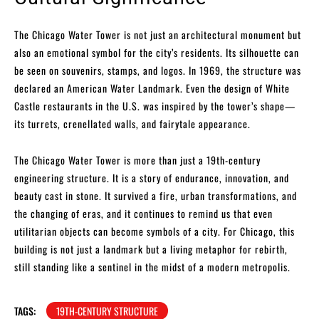
The Chicago Water Tower is not just an architectural monument but
also an emotional symbol for the city’s residents. Its silhouette can
be seen on souvenirs, stamps, and logos. In 1969, the structure was
declared an American Water Landmark. Even the design of White
Castle restaurants in the U.S. was inspired by the tower’s shape—
its turrets, crenellated walls, and fairytale appearance.
The Chicago Water Tower is more than just a 19th-century
engineering structure. It is a story of endurance, innovation, and
beauty cast in stone. It survived a fire, urban transformations, and
the changing of eras, and it continues to remind us that even
utilitarian objects can become symbols of a city. For Chicago, this
building is not just a landmark but a living metaphor for rebirth,
still standing like a sentinel in the midst of a modern metropolis.
TAGS:
19TH-CENTURY STRUCTURE