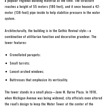
a popular regional building material at the time. The structure
reaches a height of 55 meters (180 feet), and it once housed a 42-
meter (138-foot) pipe inside to help stabilize pressure in the water
system.
Architecturally, the building is in the Gothic Revival style—a
combination of utilitarian function and decorative grandeur. The
tower features:
Crenellated parapets;
Small turrets;
Lancet-arched windows;
Buttresses that emphasize its verticality.
The tower stands in a small plaza—Jane M. Byrne Plaza. In 1918,
when Michigan Avenue was being widened, city officials even altered
the road’s design to keep the Water Tower at the center of the