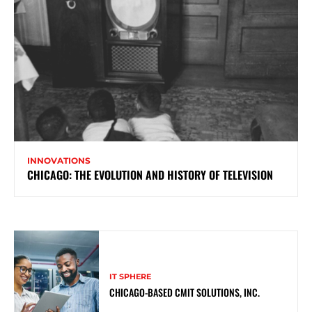
INNOVATIONS
CHICAGO: THE EVOLUTION AND HISTORY OF TELEVISION
IT SPHERE
CHICAGO-BASED CMIT SOLUTIONS, INC.