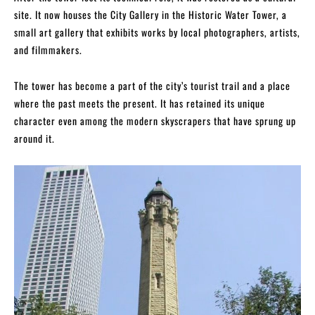
site. It now houses the City Gallery in the Historic Water Tower, a
small art gallery that exhibits works by local photographers, artists,
and filmmakers.
The tower has become a part of the city’s tourist trail and a place
where the past meets the present. It has retained its unique
character even among the modern skyscrapers that have sprung up
around it.