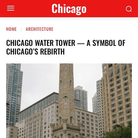
Сhicago
HOME
ARCHITECTURE
CHICAGO WATER TOWER — A SYMBOL OF
CHICAGO’S REBIRTH