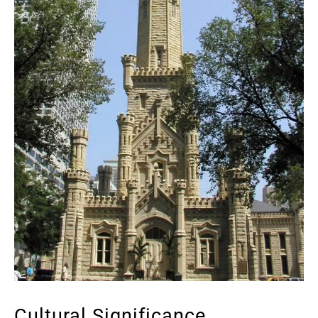
Cultural Significance