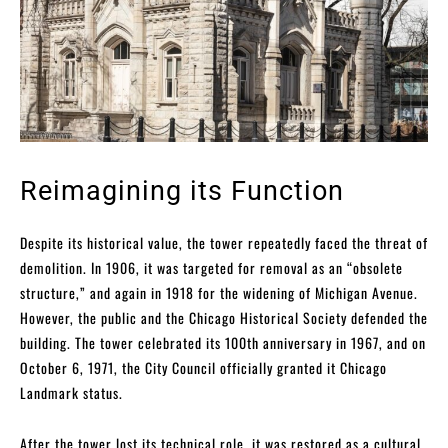
Reimagining its Function
Despite its historical value, the tower repeatedly faced the threat of
demolition. In 1906, it was targeted for removal as an “obsolete
structure,” and again in 1918 for the widening of Michigan Avenue.
However, the public and the Chicago Historical Society defended the
building. The tower celebrated its 100th anniversary in 1967, and on
October 6, 1971, the City Council officially granted it Chicago
Landmark status.
After the tower lost its technical role, it was restored as a cultural