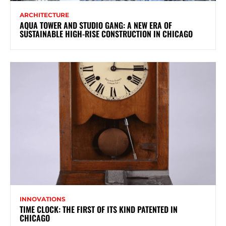
ARCHITECTURE
AQUA TOWER AND STUDIO GANG: A NEW ERA OF
SUSTAINABLE HIGH-RISE CONSTRUCTION IN CHICAGO
INNOVATIONS
TIME CLOCK: THE FIRST OF ITS KIND PATENTED IN
CHICAGO