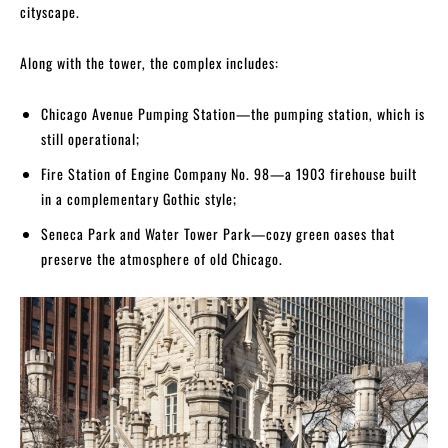
cityscape.
Along with the tower, the complex includes:
Chicago Avenue Pumping Station—the pumping station, which is
still operational;
Fire Station of Engine Company No. 98—a 1903 firehouse built
in a complementary Gothic style;
Seneca Park and Water Tower Park—cozy green oases that
preserve the atmosphere of old Chicago.