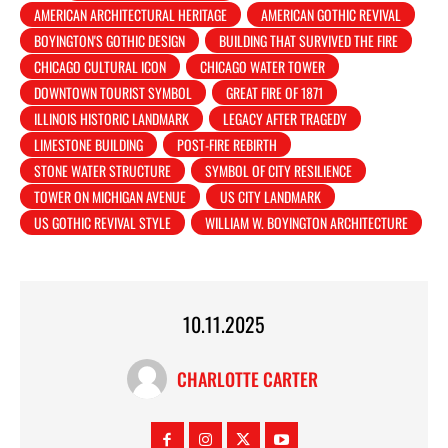
AMERICAN ARCHITECTURAL HERITAGE
AMERICAN GOTHIC REVIVAL
BOYINGTON'S GOTHIC DESIGN
BUILDING THAT SURVIVED THE FIRE
CHICAGO CULTURAL ICON
CHICAGO WATER TOWER
DOWNTOWN TOURIST SYMBOL
GREAT FIRE OF 1871
ILLINOIS HISTORIC LANDMARK
LEGACY AFTER TRAGEDY
LIMESTONE BUILDING
POST-FIRE REBIRTH
STONE WATER STRUCTURE
SYMBOL OF CITY RESILIENCE
TOWER ON MICHIGAN AVENUE
US CITY LANDMARK
US GOTHIC REVIVAL STYLE
WILLIAM W. BOYINGTON ARCHITECTURE
10.11.2025
CHARLOTTE CARTER