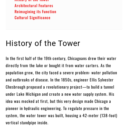
Architectural Features
Reimagining its Function
Cultural Significance
History of the Tower
In the first half of the 19th century, Chicagoans drew their water
directly from the lake or bought it from water carters. As the
population grew, the city faced a severe problem: water pollution
and outbreaks of disease. In the 1850s, engineer Ellis Sylvester
Chesbrough proposed a revolutionary project—to build a tunnel
under Lake Michigan and create a new water supply system. His
idea was mocked at first, but this very design made Chicago a
pioneer in hydraulic engineering. To regulate pressure in the
system, the water tower was built, housing a 42-meter (138-foot)
vertical standpipe inside.